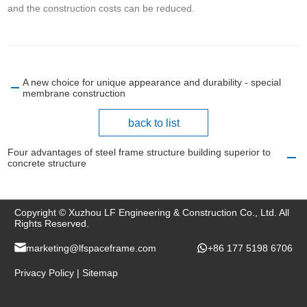
and the construction costs can be reduced.
A new choice for unique appearance and durability - special
membrane construction
back to list
Four advantages of steel frame structure building superior to
concrete structure
Copyright © Xuzhou LF Engineering & Construction Co., Ltd. All
Rights Reserved.
marketing@lfspaceframe.com
+86 177 5198 6706
Privacy Policy
|
Sitemap