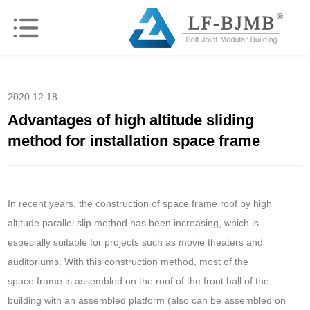
2020.12.18
Advantages of high altitude sliding
method for installation space frame
In recent years, the construction of space frame roof by high
altitude parallel slip method has been increasing, which is
especially suitable for projects such as movie theaters and
auditoriums. With this construction method, most of the
space frame is assembled on the roof of the front hall of the
building with an assembled platform (also can be assembled on