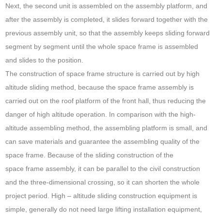
Next, the second unit is assembled on the assembly platform, and
after the assembly is completed, it slides forward together with the
previous assembly unit, so that the assembly keeps sliding forward
segment by segment until the whole space frame is assembled
and slides to the position.
The construction of space frame structure is carried out by high
altitude sliding method, because the space frame assembly is
carried out on the roof platform of the front hall, thus reducing the
danger of high altitude operation. In comparison with the high-
altitude assembling method, the assembling platform is small, and
can save materials and guarantee the assembling quality of the
space frame. Because of the sliding construction of the
space frame assembly, it can be parallel to the civil construction
and the three-dimensional crossing, so it can shorten the whole
project period. High – altitude sliding construction equipment is
simple, generally do not need large lifting installation equipment,