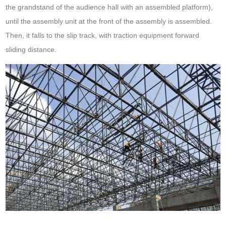
the grandstand of the audience hall with an assembled platform),
until the assembly unit at the front of the assembly is assembled.
Then, it falls to the slip track, with traction equipment forward
sliding distance.