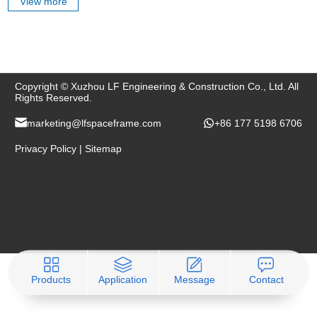
View more
Copyright © Xuzhou LF Engineering & Construction Co., Ltd. All
Rights Reserved.
marketing@lfspaceframe.com
+86 177 5198 6706
Privacy Policy
|
Sitemap
Products
Application
Message
Contact