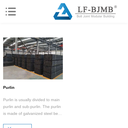
Purlin
Purlin is usually divided to main
purlin and sub-purlin. The purlin
is made of galvanized steel belt
cold-rolled into C-shaped and Z-
shaped by machine.