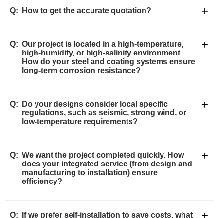
+
Q:
How to get the accurate quotation?
+
Q:
Our project is located in a high-temperature,
high-humidity, or high-salinity environment.
How do your steel and coating systems ensure
long-term corrosion resistance?
+
Q:
Do your designs consider local specific
regulations, such as seismic, strong wind, or
low-temperature requirements?
+
Q:
We want the project completed quickly. How
does your integrated service (from design and
manufacturing to installation) ensure
efficiency?
+
Q:
If we prefer self-installation to save costs, what