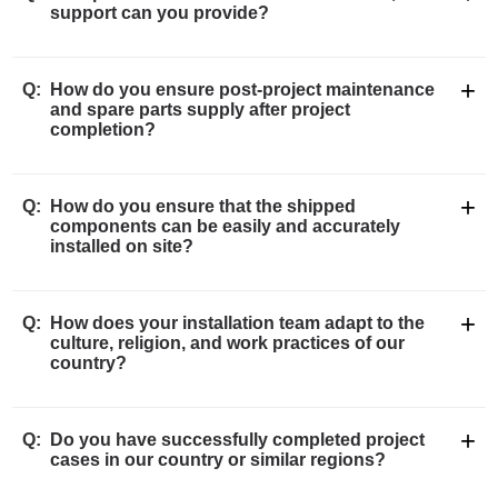
support can you provide?
+
Q:
How do you ensure post-project maintenance
and spare parts supply after project
completion?
+
Q:
How do you ensure that the shipped
components can be easily and accurately
installed on site?
+
Q:
How does your installation team adapt to the
culture, religion, and work practices of our
country?
+
Q:
Do you have successfully completed project
cases in our country or similar regions?