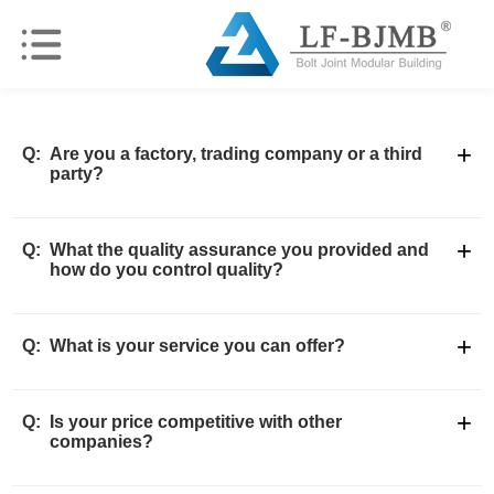
+
Q:
Are you a factory, trading company or a third
party?
+
Q:
What the quality assurance you provided and
how do you control quality?
+
Q:
What is your service you can offer?
+
Q:
Is your price competitive with other
companies?