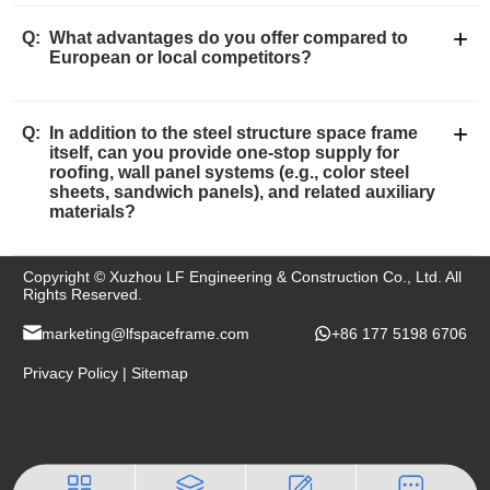
+
Q:
What advantages do you offer compared to
European or local competitors?
+
Q:
In addition to the steel structure space frame
itself, can you provide one-stop supply for
roofing, wall panel systems (e.g., color steel
sheets, sandwich panels), and related auxiliary
materials?
Copyright © Xuzhou LF Engineering & Construction Co., Ltd. All
Rights Reserved.
marketing@lfspaceframe.com
+86 177 5198 6706
Privacy Policy
|
Sitemap