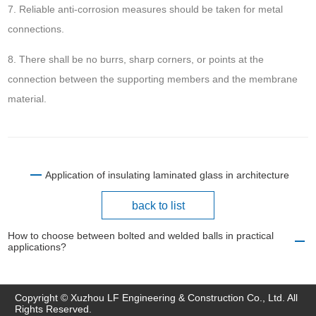
7. Reliable anti-corrosion measures should be taken for metal
connections.
8. There shall be no burrs, sharp corners, or points at the
connection between the supporting members and the membrane
material.
Application of insulating laminated glass in architecture
back to list
How to choose between bolted and welded balls in practical
applications?
Copyright © Xuzhou LF Engineering & Construction Co., Ltd. All
Rights Reserved.