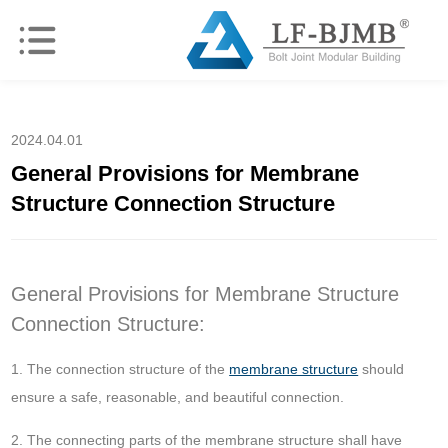
2024.04.01
General Provisions for Membrane
Structure Connection Structure
General Provisions for Membrane Structure
Connection Structure:
1. The connection structure of the
membrane structure
should
ensure a safe, reasonable, and beautiful connection.
2. The connecting parts of the membrane structure shall have