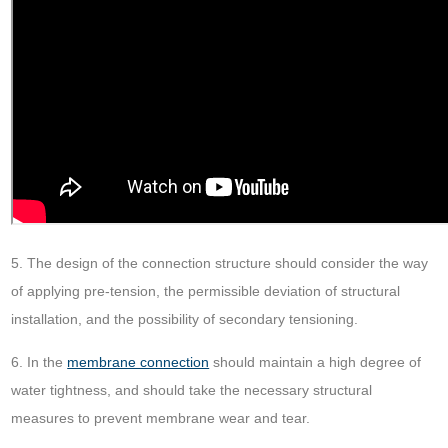
5. The design of the connection structure should consider the way
of applying pre-tension, the permissible deviation of structural
installation, and the possibility of secondary tensioning.
6. In the
membrane connection
should maintain a high degree of
water tightness, and should take the necessary structural
measures to prevent membrane wear and tear.