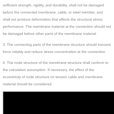
sufficient strength, rigidity, and durability, shall not be damaged
before the connected membrane, cable, or steel member, and
shall not produce deformation that affects the structural stress
performance. The membrane material at the connection should not
be damaged before other parts of the membrane material.
3. The connecting parts of the membrane structure should transmit
force reliably and reduce stress concentration at the connection.
4. The node structure of the membrane structure shall conform to
the calculation assumption. If necessary, the effect of the
eccentricity of node structure on tension cable and membrane
material should be considered.