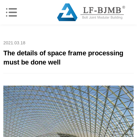
2021.03.18
The details of space frame processing
must be done well