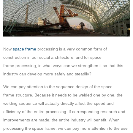
Now
space frame
processing is a very common form of
construction in our social architecture, and for space
frame processing, in what ways can we strengthen it so that this
industry can develop more safely and steadily?
We can pay attention to the sequence design of the space
frame structure. Because it needs to be welded one by one, the
welding sequence will actually directly affect the speed and
efficiency of the entire processing. If corresponding research and
improvements are made, the entire industry will benefit. When
processing the space frame, we can pay more attention to the use