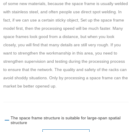
of some new materials, because the space frame is usually welded
with stainless steel, and often people use direct spot welding. In
fact, if we can use a certain sticky object, Set up the space frame
model first, then the processing speed will be much faster. Many
space frames look good from a distance, but when you look
closely, you will find that many details are still very rough. If you
want to strengthen the workmanship in this area, you need to
strengthen supervision and testing during the processing process
to ensure that the network. The quality and safety of the racks can
avoid shoddy situations. Only by processing a space frame can the
market be better opened up.
The space frame structure is suitable for large-span spatial
structure