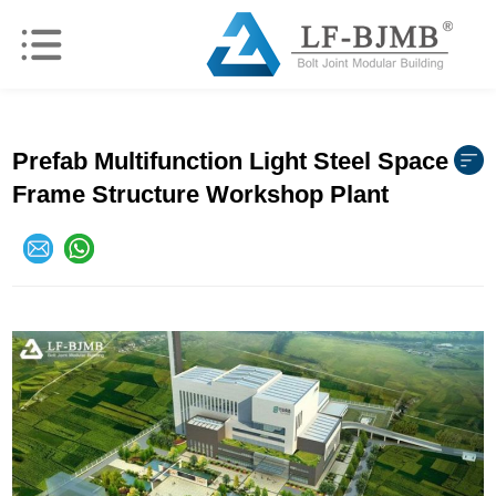
Prefab Multifunction Light Steel Space
Frame Structure Workshop Plant