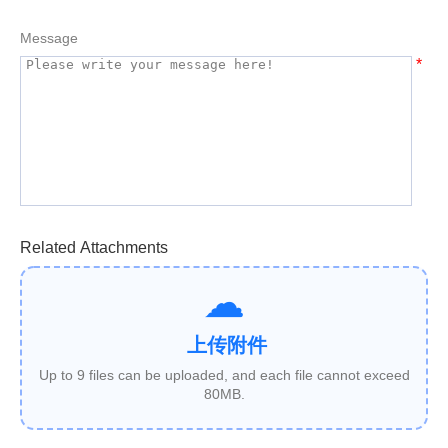
Message
*
Related Attachments
上传附件
Up to 9 files can be uploaded, and each file cannot exceed
80MB.