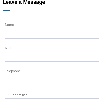
Leave a Message
Name
*
Mail
*
Telephone
*
country / region