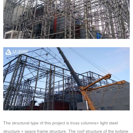
The structural type of this project is truss columns+ light steel
structure + space frame structure. The roof structure of the turbine