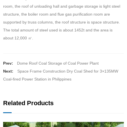
room, the roof of unloading hall and garbage storage is light steel
structure, the boiler room and flue gas purification room are
supported by truss columns, the roof structure is space structure.
The total amount of steel used is about 1452t and the area is
about 12,000 ㎡.
Prev:
Dome Roof Coal Storage of Coal Power Plant
Next:
Space Frame Construction Dry Coal Shed for 3×135MW
Coal-fired Power Station in Philippines
Related Products