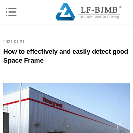
2021.01.21
How to effectively and easily detect good
Space Frame