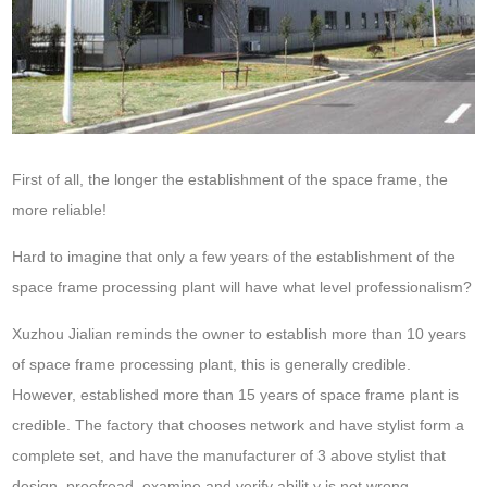
First of all, the longer the establishment of the space frame, the
more reliable!
Hard to imagine that only a few years of the establishment of the
space frame processing plant will have what level professionalism?
Xuzhou Jialian reminds the owner to establish more than 10 years
of space frame processing plant, this is generally credible.
However, established more than 15 years of space frame plant is
credible. The factory that chooses network and have stylist form a
complete set, and have the manufacturer of 3 above stylist that
design, proofread, examine and verify abilit,y is not wrong.