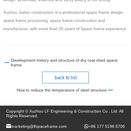
Xuzhou Jialian construction is a professional space frame design,
space frame processing, space frame construction and
manufacturer, with more than 26 years of Space frame experience.
Development history and structure of dry coal shed space
frame
back to list
How to reduce the temperature of steel structure
Copyright © Xuzhou LF Engineering & Construction Co., Ltd. All
Rights Reserved.
marketing@lfspaceframe.com
+86 177 5198 6706