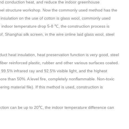
 and conduction heat, and reduce the indoor greenhouse
 steel structure workshop. Now the commonly used method has the
of insulation on the use of cotton is glass wool, commonly used
indoor temperature drop 5-8 ℃, the construction process is
, Shanghai silk screen, in the wire online laid glass wool, steel
duct heat insulation, heat preservation function is very good, steel
 fiber reinforced plastic, rubber and other various surfaces coated.
t 99.5% infrared ray and 92.5% visible light, and the highest
 more than 50%. A level fire, completely nonflammable. Non-toxic
ring material file). If this method is used, construction is
ction can be up to 20℃, the indoor temperature difference can