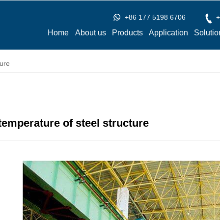
+86 177 5198 6706
+
Home
About us
Products
Application
Solutio
ure
temperature of steel structure