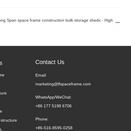
Long Span space frame construction bulk storage sheds - High
Contact Us
s
me
Email:
marketing@lfspaceframe.com
ture
WhatsApp/WeChat:
+86 177 5198 6706
me
Phone:
structure
+86-516-8595-0258
s