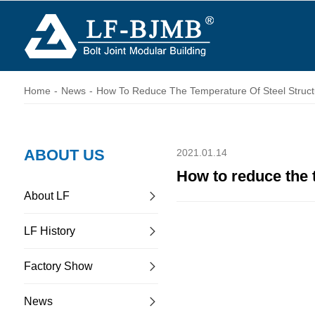
Home
-
News
-
How To Reduce The Temperature Of Steel Struct
ABOUT US
2021.01.14
How to reduce the 
About LF
LF History
Factory Show
News