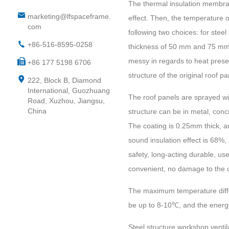
The thermal insulation membran
marketing@lfspaceframe.
effect. Then, the temperature 
com
following two choices: for steel
+86-516-8595-0258
thickness of 50 mm and 75 mm,
messy in regards to heat preserv
+86 177 5198 6706
structure of the original roof 
222, Block B, Diamond
International, Guozhuang
The roof panels are sprayed with
Road, Xuzhou, Jiangsu,
China
structure can be in metal, concr
The coating is 0.25mm thick, and
sound insulation effect is 68%,
safety, long-acting durable, use
convenient, no damage to the or
The maximum temperature differ
be up to 8-10℃, and the energ
S
teel structure workshop ventil