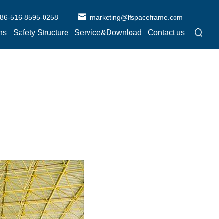
86-516-8595-0258
marketing@lfspaceframe.com
ns
Safety Structure
Service&Download
Contact us