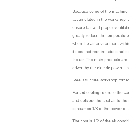
Because some of the machinery 
accumulated in the workshop, an
ensure fair and proper ventila
greatly reduce the temperature 
when the air environment within 
it does not require additional 
the air. The main products are tu
driven by the electric power. It
Steel structure workshop force
Forced cooling refers to the co
and delivers the cool air to th
consumes 1/8 of the power of th
The cost is 1/2 of the air condi