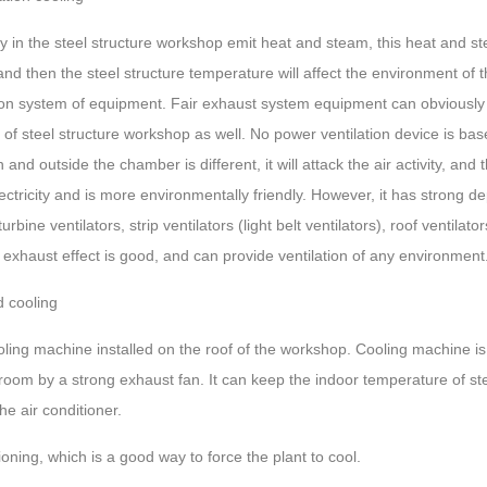
in the steel structure workshop emit heat and steam, this heat and ste
d then the steel structure temperature will affect the environment of t
tion system of equipment. Fair exhaust system equipment can obviously 
of steel structure workshop as well. No power ventilation device is based
and outside the chamber is different, it will attack the air activity, an
electricity and is more environmentally friendly. However, it has stron
rbine ventilators, strip ventilators (light belt ventilators), roof ventil
s exhaust effect is good, and can provide ventilation of any environment
d cooling
oling machine installed on the roof of the workshop. Cooling machine is 
e room by a strong exhaust fan. It can keep the indoor temperature of s
e air conditioner.
tioning, which is a good way to force the plant to cool.