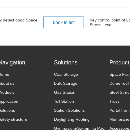
ily detect good Space
Key control point of 
back to list
Stress Level
Navigation
Solutions
Product
Home
Coal Storage
Space Fra
About us
Bulk Storage
Dome roof
Products
Gas Station
Steel Struc
Application
Toll Station
Truss
Solutions
Station Solutions
Portal fra
Safety structure
Daylighting Roofing
Membrane 
Gymnasium/Swimming Pool
Accessorie