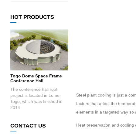
HOT PRODUCTS
Togo Dome Space Frame
Conference Hall
The conference hall roof
Steel plant cooling is just a co
project is located in Lome,
Togo, which was finished in
factors that affect the tempera
2014.
elements in a targeted way so 
CONTACT US
Heat preservation and cooling 