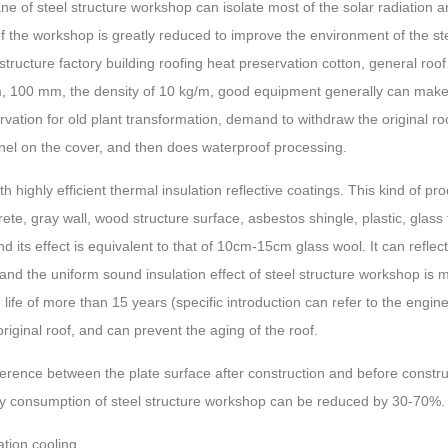
e of steel structure workshop can isolate most of the solar radiation
of the workshop is greatly reduced to improve the environment of the
 structure factory building roofing heat preservation cotton, general ro
 100 mm, the density of 10 kg/m, good equipment generally can make 
ation for old plant transformation, demand to withdraw the original roof
panel on the cover, and then does waterproof processing.
 highly efficient thermal insulation reflective coatings. This kind of pro
ete, gray wall, wood structure surface, asbestos shingle, plastic, glass
 its effect is equivalent to that of 10cm-15cm glass wool. It can reflec
 and the uniform sound insulation effect of steel structure workshop is
 life of more than 15 years (specific introduction can refer to the enginee
iginal roof, and can prevent the aging of the roof.
ence between the plate surface after construction and before constru
y consumption of steel structure workshop can be reduced by 30-70%.
ation cooling