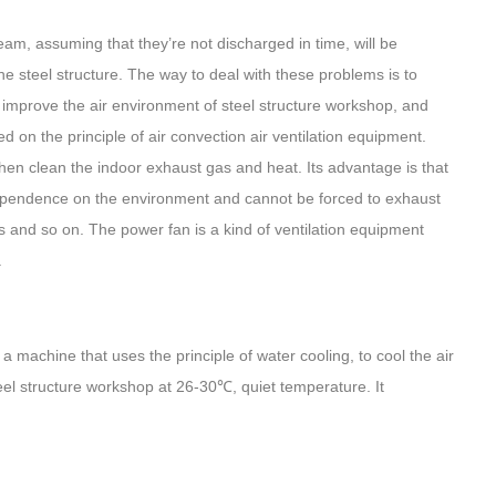
am, assuming that they’re not discharged in time, will be
he steel structure. The way to deal with these problems is to
improve the air environment of steel structure workshop, and
 on the principle of air convection air ventilation equipment.
d then clean the indoor exhaust gas and heat. Its advantage is that
g dependence on the environment and cannot be forced to exhaust
ators and so on. The power fan is a kind of ventilation equipment
.
a machine that uses the principle of water cooling, to cool the air
teel structure workshop at 26-30℃, quiet temperature. It