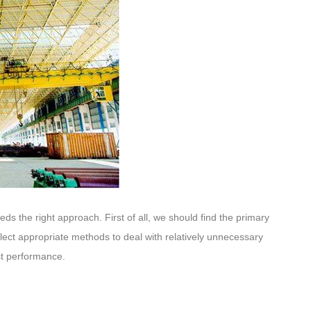
eeds the right approach. First of all, we should find the primary
elect appropriate methods to deal with relatively unnecessary
ost performance.