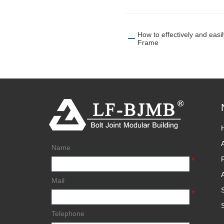
How to effectively and eas
Frame
Name
*
Mail
*
Telephone