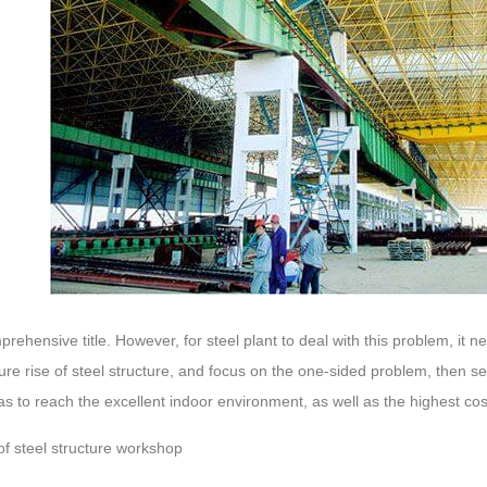
mprehensive title. However, for steel plant to deal with this problem, it n
ture rise of steel structure, and focus on the one-sided problem, then s
as to reach the excellent indoor environment, as well as the highest c
of steel structure workshop