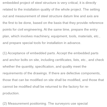
embedded project of steel structure is very critical, it is directly
related to the installation quality of the whole project. The setting
out and measurement of steel structure datum line and axis are
the first to be done, based on the basis that they provide reference
points for civil engineering. At the same time, prepare the entry
plan, which involves machinery, equipment, tools, materials, etc.,
and prepare special tools for installation in advance.
(1) Acceptance of embedded parts. Accept the embedded parts
and anchor bolts on site, including certificates, lists, etc., and check
whether the quantity, specification, and quality meet the
requirements of the drawings. If there are defective components,
those that can be modified on site shall be modified, and those that
cannot be modified shall be returned to the factory for re-
production.
(2) Measurement positioning. The surveyors use special