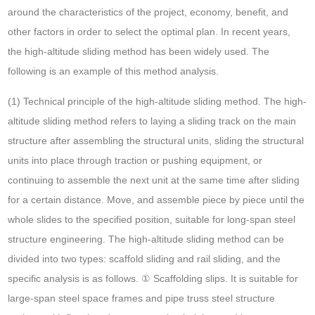
around the characteristics of the project, economy, benefit, and
other factors in order to select the optimal plan. In recent years,
the high-altitude sliding method has been widely used. The
following is an example of this method analysis.
(1) Technical principle of the high-altitude sliding method. The high-
altitude sliding method refers to laying a sliding track on the main
structure after assembling the structural units, sliding the structural
units into place through traction or pushing equipment, or
continuing to assemble the next unit at the same time after sliding
for a certain distance. Move, and assemble piece by piece until the
whole slides to the specified position, suitable for long-span steel
structure engineering. The high-altitude sliding method can be
divided into two types: scaffold sliding and rail sliding, and the
specific analysis is as follows. ① Scaffolding slips. It is suitable for
large-span steel space frames and pipe truss steel structure