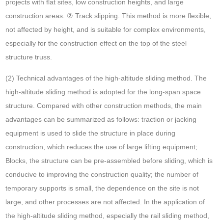
projects with flat sites, low construction heights, and large
construction areas. ② Track slipping. This method is more flexible,
not affected by height, and is suitable for complex environments,
especially for the construction effect on the top of the steel
structure truss.
(2) Technical advantages of the high-altitude sliding method. The
high-altitude sliding method is adopted for the long-span space
structure. Compared with other construction methods, the main
advantages can be summarized as follows: traction or jacking
equipment is used to slide the structure in place during
construction, which reduces the use of large lifting equipment;
Blocks, the structure can be pre-assembled before sliding, which is
conducive to improving the construction quality; the number of
temporary supports is small, the dependence on the site is not
large, and other processes are not affected. In the application of
the high-altitude sliding method, especially the rail sliding method,