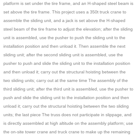
platform is set under the tire frame, and an H-shaped steel beam is
set above the tire frame. This project uses a 350t truck crane to
assemble the sliding unit, and a jack is set above the H-shaped
steel beam of the tire frame to adjust the elevation; after the sliding
unit is assembled, use the pusher to push the sliding unit to the
installation position and then unload it. Then assemble the next
sliding unit; after the second sliding unit is assembled, use the
pusher to push and slide the sliding unit to the installation position
and then unload it; carry out the structural hoisting between the
two sliding units; carry out at the same time The assembly of the
third sliding unit; after the third unit is assembled, use the pusher to
push and slide the sliding unit to the installation position and then
unload it; carry out the structural hoisting between the two sliding
units; the last piece The truss does not participate in slippage, and
is directly assembled at high altitude on the assembly platform; use
the on-site tower crane and truck crane to make up the remaining