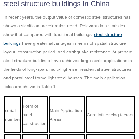
steel structure buildings in China
In recent years, the output value of domestic steel structures has
shown a significant acceleration trend. Relevant data statistics
show that compared with traditional buildings,
steel structure
buildings
have greater advantages in terms of spatial structure
layout, construction period, and earthquake resistance. At present,
steel structure buildings have achieved large-scale applications in
the fields of long-span, multi-high-rise, residential steel structures,
and portal steel frame light steel houses. The main application
fields are shown in Table 1.
Form of
serial
Main Application
steel
Core influencing factors
number
Areas
construction