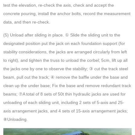
test the elevation, re-check the axis, check and accept the
concrete pouring, install the anchor bolts, record the measurement
data, and then re-check.
(5) Unload after sliding in place. ① Slide the sliding unit to the
designated position put the jack on each foundation support (for
stability considerations, the jacks are arranged circularly from left
to right), and tighten the truss to unload the corbel; 5cm, lift up all
the jacks one by one to observe the stability; ③ cut the track steel
beam, pull out the track; ④ remove the baffle under the base and
clean up the under base; Fix the base and remove redundant track
beams; ⑦A total of 8 sets of 50t thin hydraulic jacks are used for
unloading of each sliding unit, including 2 sets of 5-axis and 25-
axis arrangement jacks, and 4 sets of 15-axis arrangement jacks;
⑧Unloading.