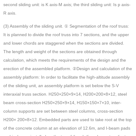
second sliding unit: is K axis-M axis; the third sliding unit: Is p axis-
R axis.
(3) Assembly of the sliding unit. ① Segmentation of the roof truss:
It is planned to divide the roof truss into 7 sections, and the upper
and lower chords are staggered when the sections are divided.
The length and weight of the sections are obtained through
calculation, which meets the requirements of the design and the
erection of the assembled platform. ②Design and calculation of the
assembly platform: In order to facilitate the high-altitude assembly
of the sliding unit, an assembly platform is set below the S-V
interaxial truss section. H250×250×9×14, H200×200×8×12, steel
beam cross-section H250×250×9×14, H150×150×7×10, inter-
column supports are set between steel columns, cross-section
H200× 200×8×12. Embedded parts are used to take root at the top
of the concrete column at an elevation of 12.6m, and I-beam pads