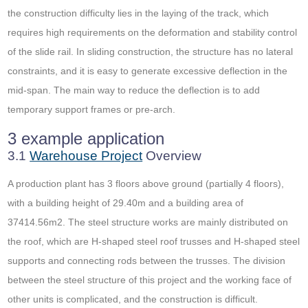
the construction difficulty lies in the laying of the track, which
requires high requirements on the deformation and stability control
of the slide rail. In sliding construction, the structure has no lateral
constraints, and it is easy to generate excessive deflection in the
mid-span. The main way to reduce the deflection is to add
temporary support frames or pre-arch.
3 example application
3.1
Warehouse Project
Overview
A production plant has 3 floors above ground (partially 4 floors),
with a building height of 29.40m and a building area of ​​
37414.56m2. The steel structure works are mainly distributed on
the roof, which are H-shaped steel roof trusses and H-shaped steel
supports and connecting rods between the trusses. The division
between the steel structure of this project and the working face of
other units is complicated, and the construction is difficult.