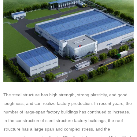
The steel structure has high strength, strong plasticity, and good
toughness, and can realize factory production. In recent years, the
number of large-span factory buildings has continued to increase.
In the construction of steel structure factory buildings, the roof
structure has a large span and complex stress, and the