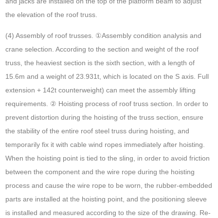
and jacks are installed on the top of the platform beam to adjust
the elevation of the roof truss.
(4) Assembly of roof trusses. ①Assembly condition analysis and
crane selection. According to the section and weight of the roof
truss, the heaviest section is the sixth section, with a length of
15.6m and a weight of 23.931t, which is located on the S axis. Full
extension + 142t counterweight) can meet the assembly lifting
requirements. ② Hoisting process of roof truss section. In order to
prevent distortion during the hoisting of the truss section, ensure
the stability of the entire roof steel truss during hoisting, and
temporarily fix it with cable wind ropes immediately after hoisting.
When the hoisting point is tied to the sling, in order to avoid friction
between the component and the wire rope during the hoisting
process and cause the wire rope to be worn, the rubber-embedded
parts are installed at the hoisting point, and the positioning sleeve
is installed and measured according to the size of the drawing. Re-