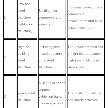
Low-rise
Industrial development,
steel
Buildings for
commercial
1
structure
commerce and
development and fixed
(light steel
industry
asset investment
structure)
High-rise
Including steel
The development trend
building
mixed structure,
of high-rise and super-
2
steel
pure steel
high-rise buildings in
structure
structure
large cities
All kinds of sports
venues,
space steel
The holding of cultural
3
exhibition halls,
structure
and sports activities
theaters, airport