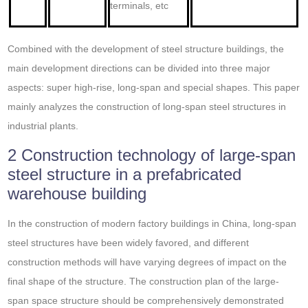
terminals, etc
Combined with the development of steel structure buildings, the
main development directions can be divided into three major
aspects: super high-rise, long-span and special shapes. This paper
mainly analyzes the construction of long-span steel structures in
industrial plants.
2 Construction technology of large-span
steel structure in a prefabricated
warehouse building
In the construction of modern factory buildings in China, long-span
steel structures have been widely favored, and different
construction methods will have varying degrees of impact on the
final shape of the structure. The construction plan of the large-
span space structure should be comprehensively demonstrated