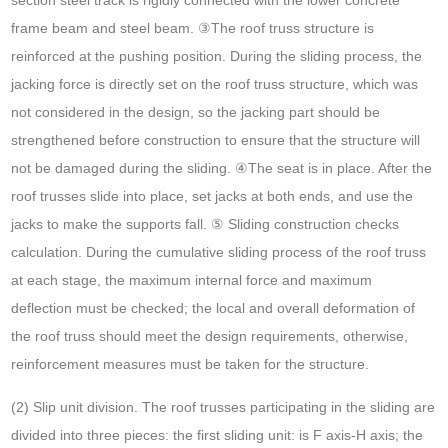
frame beam and steel beam. ③The roof truss structure is
reinforced at the pushing position. During the sliding process, the
jacking force is directly set on the roof truss structure, which was
not considered in the design, so the jacking part should be
strengthened before construction to ensure that the structure will
not be damaged during the sliding. ④The seat is in place. After the
roof trusses slide into place, set jacks at both ends, and use the
jacks to make the supports fall. ⑤ Sliding construction checks
calculation. During the cumulative sliding process of the roof truss
at each stage, the maximum internal force and maximum
deflection must be checked; the local and overall deformation of
the roof truss should meet the design requirements, otherwise,
reinforcement measures must be taken for the structure.
(2) Slip unit division. The roof trusses participating in the sliding are
divided into three pieces: the first sliding unit: is F axis-H axis; the