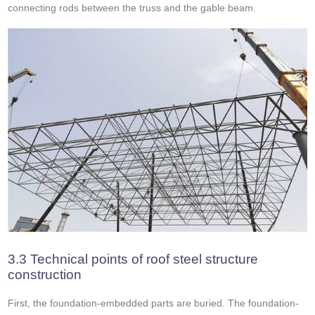
connecting rods between the truss and the gable beam.
3.3 Technical points of roof steel structure
construction
First, the foundation-embedded parts are buried. The foundation-