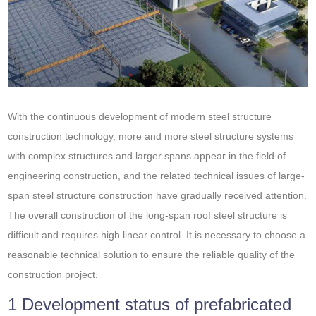
With the continuous development of modern steel structure
construction technology, more and more steel structure systems
with complex structures and larger spans appear in the field of
engineering construction, and the related technical issues of large-
span steel structure construction have gradually received attention.
The overall construction of the long-span roof steel structure is
difficult and requires high linear control. It is necessary to choose a
reasonable technical solution to ensure the reliable quality of the
construction project.
1 Development status of prefabricated