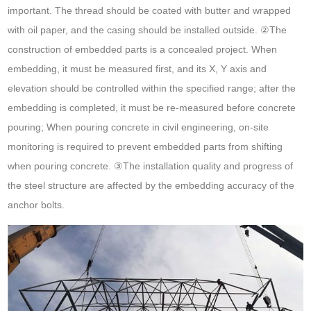
important. The thread should be coated with butter and wrapped
with oil paper, and the casing should be installed outside. ②The
construction of embedded parts is a concealed project. When
embedding, it must be measured first, and its X, Y axis and
elevation should be controlled within the specified range; after the
embedding is completed, it must be re-measured before concrete
pouring; When pouring concrete in civil engineering, on-site
monitoring is required to prevent embedded parts from shifting
when pouring concrete. ③The installation quality and progress of
the steel structure are affected by the embedding accuracy of the
anchor bolts.