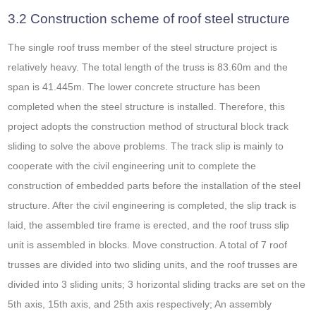
3.2 Construction scheme of roof steel structure
The single roof truss member of the steel structure project is
relatively heavy. The total length of the truss is 83.60m and the
span is 41.445m. The lower concrete structure has been
completed when the steel structure is installed. Therefore, this
project adopts the construction method of structural block track
sliding to solve the above problems. The track slip is mainly to
cooperate with the civil engineering unit to complete the
construction of embedded parts before the installation of the steel
structure. After the civil engineering is completed, the slip track is
laid, the assembled tire frame is erected, and the roof truss slip
unit is assembled in blocks. Move construction. A total of 7 roof
trusses are divided into two sliding units, and the roof trusses are
divided into 3 sliding units; 3 horizontal sliding tracks are set on the
5th axis, 15th axis, and 25th axis respectively; An assembly