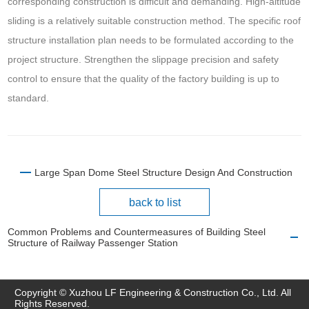
corresponding construction is difficult and demanding. High-altitude
sliding is a relatively suitable construction method. The specific roof
structure installation plan needs to be formulated according to the
project structure. Strengthen the slippage precision and safety
control to ensure that the quality of the factory building is up to
standard.
Large Span Dome Steel Structure Design And Construction
back to list
Common Problems and Countermeasures of Building Steel
Structure of Railway Passenger Station
Copyright © Xuzhou LF Engineering & Construction Co., Ltd. All
Rights Reserved.