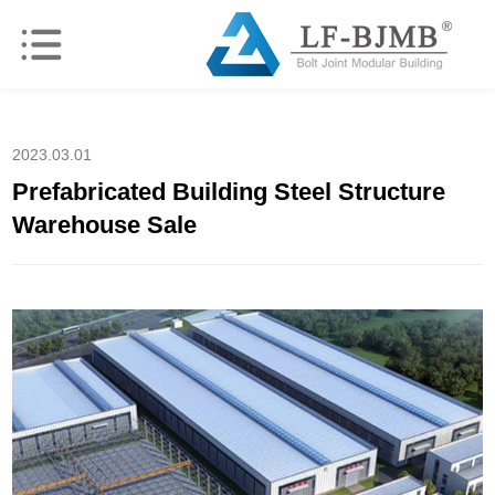
2023.03.01
Prefabricated Building Steel Structure
Warehouse Sale