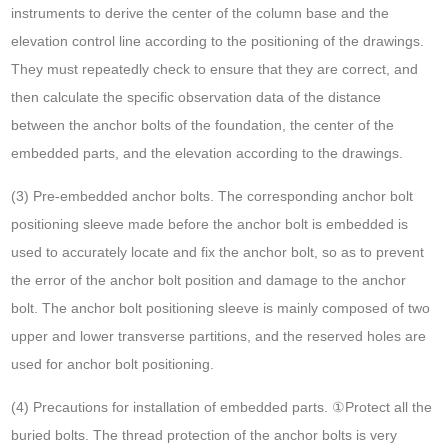
instruments to derive the center of the column base and the
elevation control line according to the positioning of the drawings.
They must repeatedly check to ensure that they are correct, and
then calculate the specific observation data of the distance
between the anchor bolts of the foundation, the center of the
embedded parts, and the elevation according to the drawings.
(3) Pre-embedded anchor bolts. The corresponding anchor bolt
positioning sleeve made before the anchor bolt is embedded is
used to accurately locate and fix the anchor bolt, so as to prevent
the error of the anchor bolt position and damage to the anchor
bolt. The anchor bolt positioning sleeve is mainly composed of two
upper and lower transverse partitions, and the reserved holes are
used for anchor bolt positioning.
(4) Precautions for installation of embedded parts. ①Protect all the
buried bolts. The thread protection of the anchor bolts is very