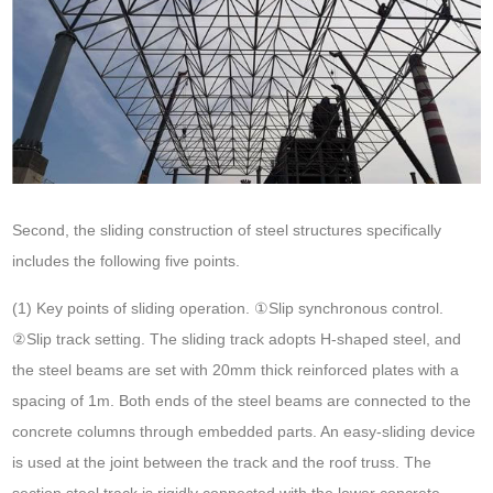
Second, the sliding construction of steel structures specifically
includes the following five points.
(1) Key points of sliding operation. ①Slip synchronous control.
②Slip track setting. The sliding track adopts H-shaped steel, and
the steel beams are set with 20mm thick reinforced plates with a
spacing of 1m. Both ends of the steel beams are connected to the
concrete columns through embedded parts. An easy-sliding device
is used at the joint between the track and the roof truss. The
section steel track is rigidly connected with the lower concrete