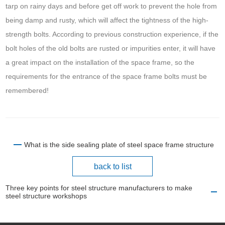
tarp on rainy days and before get off work to prevent the hole from
being damp and rusty, which will affect the tightness of the high-
strength bolts. According to previous construction experience, if the
bolt holes of the old bolts are rusted or impurities enter, it will have
a great impact on the installation of the space frame, so the
requirements for the entrance of the space frame bolts must be
remembered!
What is the side sealing plate of steel space frame structure
back to list
Three key points for steel structure manufacturers to make
steel structure workshops