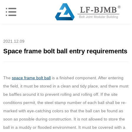
2021.12.09
Space frame bolt ball entry requirements
The
space frame bolt ball
is a finished component. After entering
the field, it must be stored in a clean and tidy place, and there must
be baffles around it to prevent rolling and rolling off. If the site
conditions permit, the steel stamp number of each ball shall be re-
marked with eye-catching colors so that the ball can be found as
soon as possible during construction. It is not allowed to store the
ball in a muddy or flooded environment. It must be covered with a