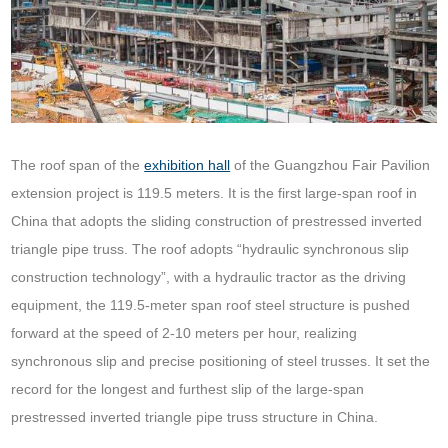
The roof span of the
exhibition hall
of the Guangzhou Fair Pavilion
extension project is 119.5 meters. It is the first large-span roof in
China that adopts the sliding construction of prestressed inverted
triangle pipe truss. The roof adopts “hydraulic synchronous slip
construction technology”, with a hydraulic tractor as the driving
equipment, the 119.5-meter span roof steel structure is pushed
forward at the speed of 2-10 meters per hour, realizing
synchronous slip and precise positioning of steel trusses. It set the
record for the longest and furthest slip of the large-span
prestressed inverted triangle pipe truss structure in China.