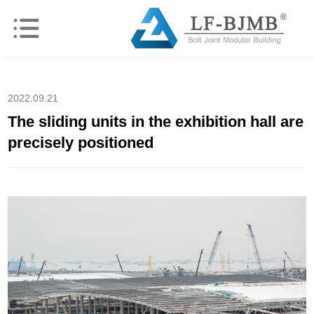
2022.09.21
The sliding units in the exhibition hall are
precisely positioned