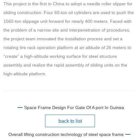
This project is the first in China to adopt a needle roller slipper for
sliding construction. Four 60-ton oil cylinders are used to push the
1560-ton slippage unit forward for nearly 400 meters. Faced with
the problem of a narrow site and interpenetration of procedures,
the project team innovated the installation process and set a
rotating tire rack operation platform at an altitude of 26 meters to
“create” a high-altitude working surface for steel structure
assembly and realize the rapid assembly of sliding units on the
high-altitude platform.
Space Frame Design For Gate Of A port In Guinea
back to list
Overall lifting construction technology of steel space frame