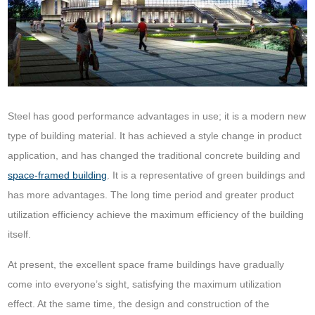
Steel has good performance advantages in use; it is a modern new
type of building material. It has achieved a style change in product
application, and has changed the traditional concrete building and
space-framed building
. It is a representative of green buildings and
has more advantages. The long time period and greater product
utilization efficiency achieve the maximum efficiency of the building
itself.
At present, the excellent space frame buildings have gradually
come into everyone’s sight, satisfying the maximum utilization
effect. At the same time, the design and construction of the