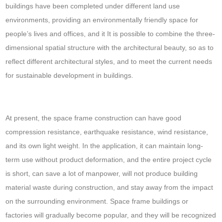
buildings have been completed under different land use
environments, providing an environmentally friendly space for
people’s lives and offices, and it It is possible to combine the three-
dimensional spatial structure with the architectural beauty, so as to
reflect different architectural styles, and to meet the current needs
for sustainable development in buildings.
At present, the space frame construction can have good
compression resistance, earthquake resistance, wind resistance,
and its own light weight. In the application, it can maintain long-
term use without product deformation, and the entire project cycle
is short, can save a lot of manpower, will not produce building
material waste during construction, and stay away from the impact
on the surrounding environment. Space frame buildings or
factories will gradually become popular, and they will be recognized