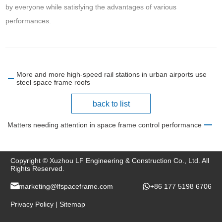
by everyone while satisfying the advantages of various
performances.
More and more high-speed rail stations in urban airports use
steel space frame roofs
back to list
Matters needing attention in space frame control performance
Copyright © Xuzhou LF Engineering & Construction Co., Ltd. All
Rights Reserved.
marketing@lfspaceframe.com
+86 177 5198 6706
Privacy Policy
|
Sitemap