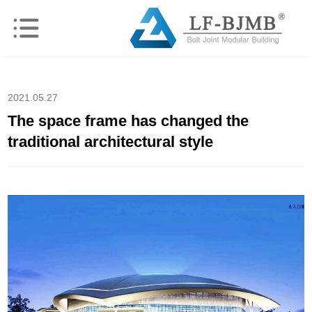
2021.05.27
The space frame has changed the
traditional architectural style