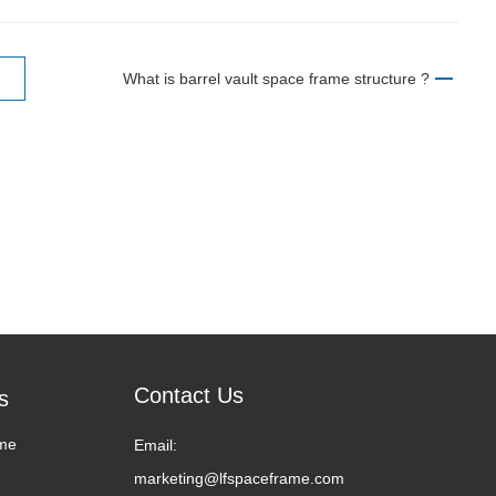
What is barrel vault space frame structure ?
Contact Us
s
me
Email:
marketing@lfspaceframe.com