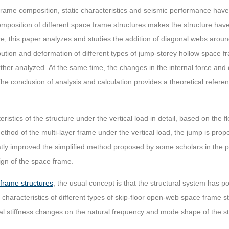
frame composition, static characteristics and seismic performance have
mposition of different space frame structures makes the structure have 
, this paper analyzes and studies the addition of diagonal webs arou
ibution and deformation of different types of jump-storey hollow space f
rther analyzed. At the same time, the changes in the internal force and d
he conclusion of analysis and calculation provides a theoretical referen
eristics of the structure under the vertical load in detail, based on the
thod of the multi-layer frame under the vertical load, the jump is pro
tly improved the simplified method proposed by some scholars in the pa
sign of the space frame.
frame structures
, the usual concept is that the structural system has 
n characteristics of different types of skip-floor open-web space frame 
ural stiffness changes on the natural frequency and mode shape of the s