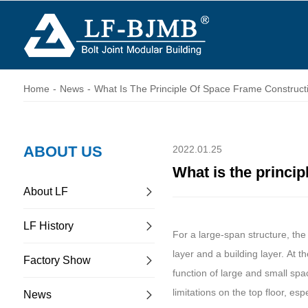
Home
-
News
-
What Is The Principle Of Space Frame Construct
ABOUT US
2022.01.25
What is the princip
About LF
LF History
For a large-span structure, th
layer and a building layer. At 
Factory Show
function of large and small spa
limitations on the top floor, esp
News