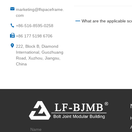
marketing@lfspaceframe.
com
What are the applicable sc
+86-516-8595-0258
+86 177 5198 6706
222, Block B, Diamond
International, Guozhuang
Road, Xuzhou, Jiangsu,
China
Name