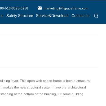
86-516-8595-0258
marketing@lfspaceframe.com
ns
Safety Structure
Service&Download
Contact us
ilding layer. This open-web space frame is both a structural
ich makes the new structural system have the architectural
standing at the bottom of the building, Or some building