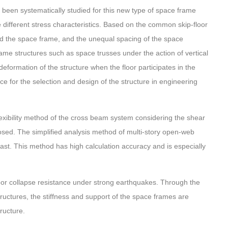
 been systematically studied for this new type of space frame
different stress characteristics. Based on the common skip-floor
nd the space frame, and the unequal spacing of the space
rame structures such as space trusses under the action of vertical
eformation of the structure when the floor participates in the
ce for the selection and design of the structure in engineering
 flexibility method of the cross beam system considering the shear
posed. The simplified analysis method of multi-story open-web
st. This method has high calculation accuracy and is especially
poor collapse resistance under strong earthquakes. Through the
structures, the stiffness and support of the space frames are
tructure.