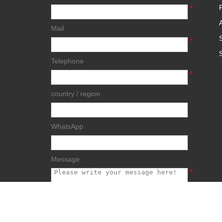
*
Mail
*
Telephone
*
country / region
WhatsApp
Message
*
submit