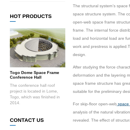
The structural system’s space 
space structure system. The co
HOT PRODUCTS
open-web space frame structure
frame. The internal force distr
load and horizontal load are fu
work and prestress is applied.T
design.
After studying the force charact
Togo Dome Space Frame
deformation and the layering me
Conference Hall
space frame structure has grea
The conference hall roof
project is located in Lome,
suitable for the preliminary de
Togo, which was finished in
2014.
For skip-floor open-web
space 
analysis of the natural vibratio
CONTACT US
revealed. The effect of struct