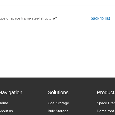
ope of space frame steel structure?
back to list
Navigation
Solutions
Product
Home
Coal Storage
Space Fra
About us
Bulk Storage
Dome roof