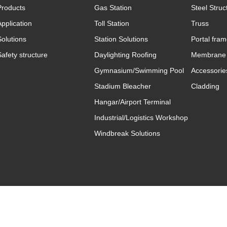
Products
Gas Station
Steel Struc
Application
Toll Station
Truss
Solutions
Station Solutions
Portal fra
Safety structure
Daylighting Roofing
Membrane 
Gymnasium/Swimming Pool
Accessorie
Stadium Bleacher
Cladding
Hangar/Airport Terminal
Industrial/Logistics Workshop
Windbreak Solutions