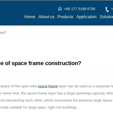
+86 177 5198 6706
+
Home
About us
Products
Application
Solutio
ion?
le of space frame construction?
e space of the open-web
space frame
layer can be used as a separate bu
the same time, the space frame layer has a large spanning capacity, wh
ces intersecting each other, which overcomes the previous large space 
ecially suitable for large-span, high-rise buildings.