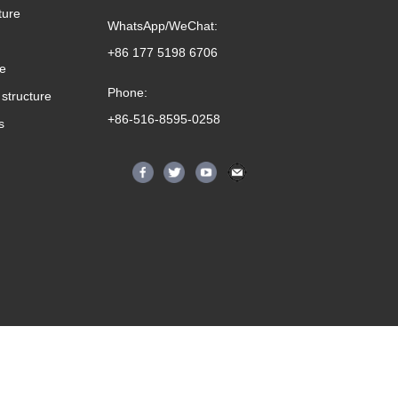
ture
WhatsApp/WeChat:
+86 177 5198 6706
me
Phone:
structure
+86-516-8595-0258
s