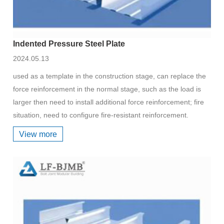
Indented Pressure Steel Plate
2024.05.13
used as a template in the construction stage, can replace the
force reinforcement in the normal stage, such as the load is
larger then need to install additional force reinforcement; fire
situation, need to configure fire-resistant reinforcement.
View more