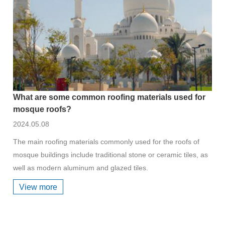
What are some common roofing materials used for
mosque roofs?
2024.05.08
The main roofing materials commonly used for the roofs of
mosque buildings include traditional stone or ceramic tiles, as
well as modern aluminum and glazed tiles.
View more