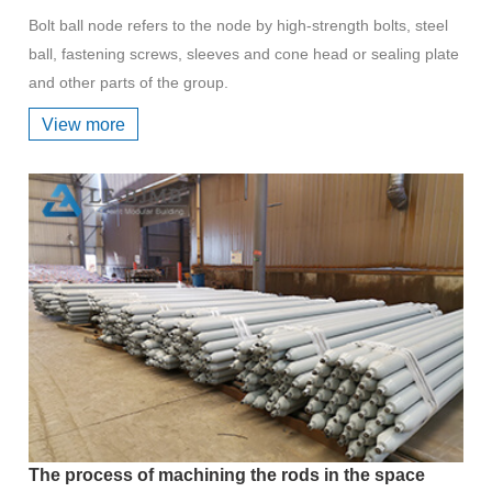
Bolt ball node refers to the node by high-strength bolts, steel
ball, fastening screws, sleeves and cone head or sealing plate
and other parts of the group.
View more
The process of machining the rods in the space