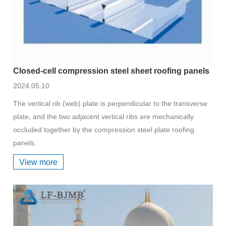
Closed-cell compression steel sheet roofing panels
2024.05.10
The vertical rib (web) plate is perpendicular to the transverse
plate, and the two adjacent vertical ribs are mechanically
occluded together by the compression steel plate roofing
panels.
View more