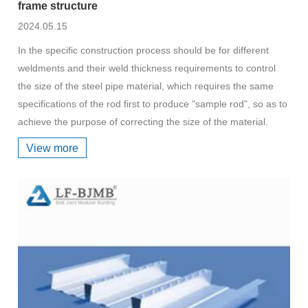
frame structure
2024.05.15
In the specific construction process should be for different
weldments and their weld thickness requirements to control
the size of the steel pipe material, which requires the same
specifications of the rod first to produce "sample rod", so as to
achieve the purpose of correcting the size of the material.
View more