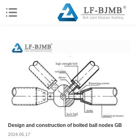
Design and construction of bolted ball nodes GB
2024.05.17