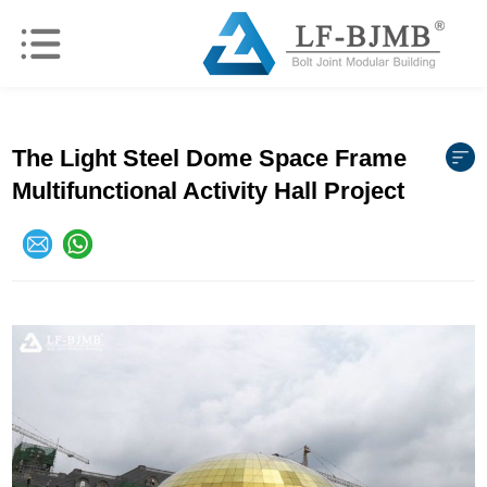
The Light Steel Dome Space Frame
Multifunctional Activity Hall Project