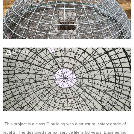
This project is a class C building with a structural safety grade of
level 2. The designed normal service life is 50 years. Engineering