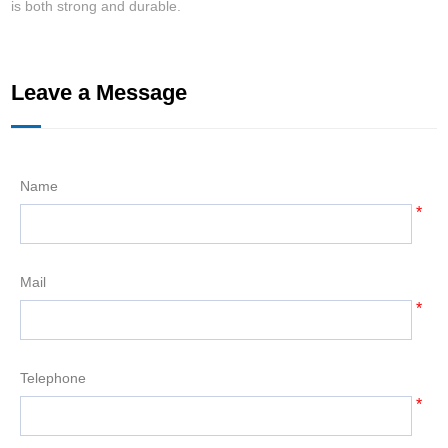
is both strong and durable.
w
Leave a Message
Name
*
Mail
*
Telephone
*