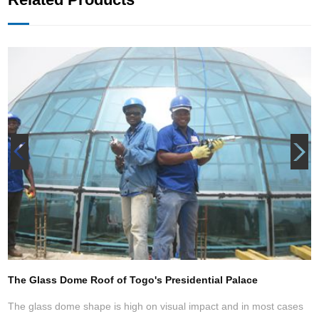
e Frame Structure Church Auditorium (Hand of God Cathedral )
The Glass Dome Roof of Togo's Presidential Palace
T
The glass dome shape is high on visual impact and in most cases
T