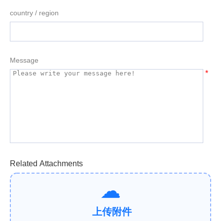
country / region
Message
*
Related Attachments
上传附件