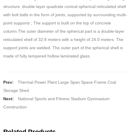
structure: double-layer quadrate conical spherical reticulated shell
with bolt balls in the form of joints, supported by surrounding multi-
point supports ; The support is built on the top of concrete
column.The outer diameter of the spherical part is a double-layer
reticulated shell of 32.8 meters with a height of 24.0 meters. The
support joints are welded. The outer part of the spherical shell is
made of fully tempered hollow laminated glass.
Prev:
Thermal Power Plant Large Span Space Frame Coal
Storage Shed
Next:
National Sports and Fitness Stadium Gymnasium
Construction
Related Products