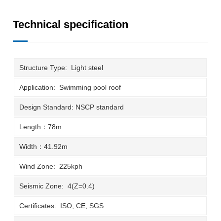
Technical specification
Structure Type: Light steel
Application: Swimming pool roof
Design Standard: NSCP standard
Length：78m
Width：41.92m
Wind Zone: 225kph
Seismic Zone: 4(Z=0.4)
Certificates: ISO, CE, SGS