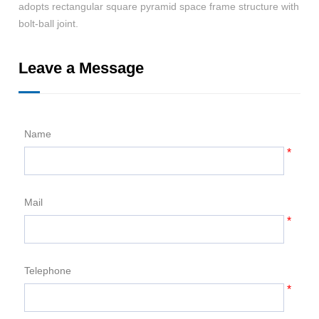
adopts rectangular square pyramid space frame structure with
whi
bolt-ball joint.
Leave a Message
Name
*
Mail
*
Telephone
*