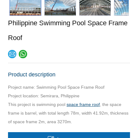
Philippine Swimming Pool Space Frame
Roof
Product description
Project name: Swimming Pool Space Frame Roof
Project location: Semirara, Philippine
This project is swimming pool
space frame roof
, the space
frame is barrel, with total length 78m, width 41.92m, thickness
of space frame 2m, area 3270m.