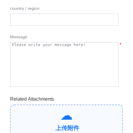
country / region
Message
*
Related Attachments
上传附件