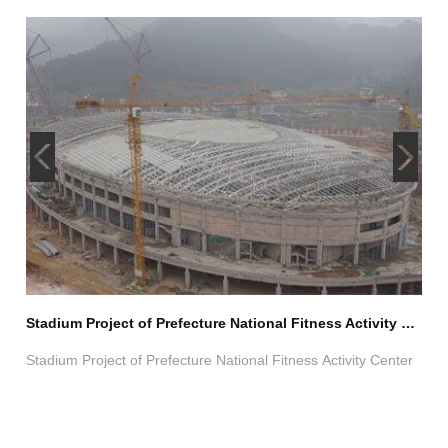
Light Steel Space Frame Structure Exhibition Center Project
Stadium Project of Prefecture National Fitness Activity Center
Swi
Stadium Project of Prefecture National Fitness Activity Center
Cho
Trus
e