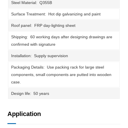
Steel Material: Q355B
Surface Treatment: Hot dip galvanizing and paint
Roof panel: FRP day-lighting sheet
Shipping: 60 working days after designing drawings are
confirmed with signature
Installation: Supply supervision
Packaging Details: Use packing rack for large steel
components, small components are putted into wooden
case.
Design life: 50 years
Application