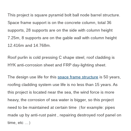
This project is square pyramid bolt ball node barrel structure.
Space frame support is on the concrete column, total 36
supports, 28 supports are on the side with column height
7.25m, 8 supports are on the gable wall with column height
12.416m and 14.768m.
Roof purlin is cold pressing C shape steel, roof cladding is
HYK anti-corrosion sheet and FRP day-lighting sheet.
The design use life for this
space frame structure
is 50 years,
roofing cladding system use life is no less than 15 years. As
this project is located near the sea, the wind force is more
heavy, the corrosion of sea water is bigger, so this project
need to be maintained at certain time（for example: pipes
made up by anti-rust paint , repairing destroyed roof panel on
time, etc …）