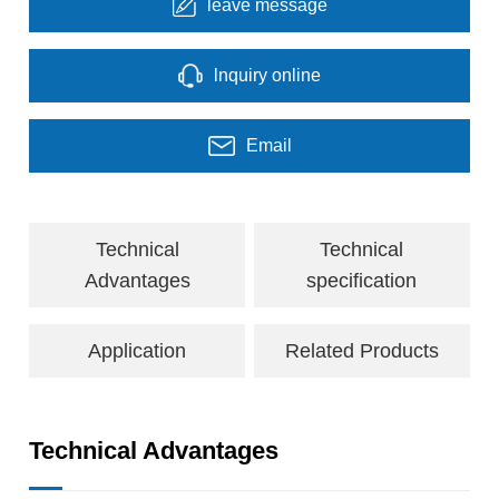
leave message
lnquiry online
Email
Technical
Technical
Advantages
specification
Application
Related Products
Technical Advantages