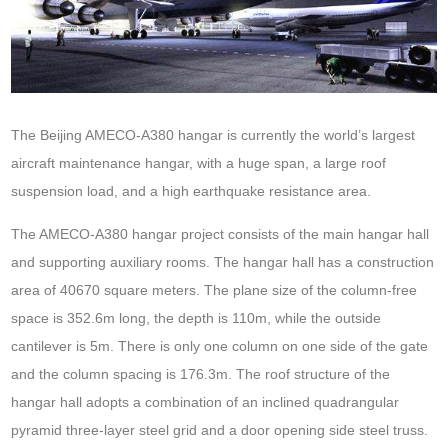
The Beijing
AMECO-A380 hanga
r is currently the world’s largest
aircraft maintenance hangar, with a huge span, a large roof
suspension load, and a high earthquake resistance area.
The AMECO-A380 hangar project consists of the main hangar hall
and supporting auxiliary rooms. The hangar hall has a construction
area of 40670 square meters. The plane size of the column-free
space is 352.6m long, the depth is 110m, while the outside
cantilever is 5m. There is only one column on one side of the gate
and the column spacing is 176.3m. The roof structure of the
hangar hall adopts a combination of an inclined quadrangular
pyramid three-layer steel grid and a door opening side steel truss.