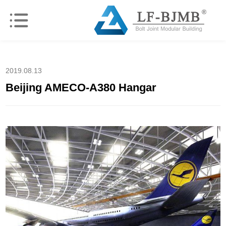
2019.08.13
Beijing AMECO-A380 Hangar