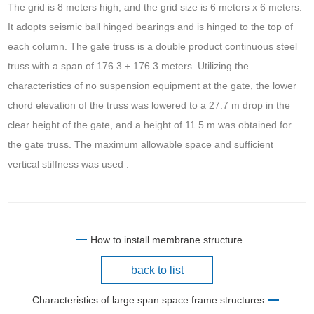
The grid is 8 meters high, and the grid size is 6 meters x 6 meters.
It adopts seismic ball hinged bearings and is hinged to the top of
each column. The gate truss is a double product continuous steel
truss with a span of 176.3 + 176.3 meters. Utilizing the
characteristics of no suspension equipment at the gate, the lower
chord elevation of the truss was lowered to a 27.7 m drop in the
clear height of the gate, and a height of 11.5 m was obtained for
the gate truss. The maximum allowable space and sufficient
vertical stiffness was used .
How to install membrane structure
back to list
Characteristics of large span space frame structures