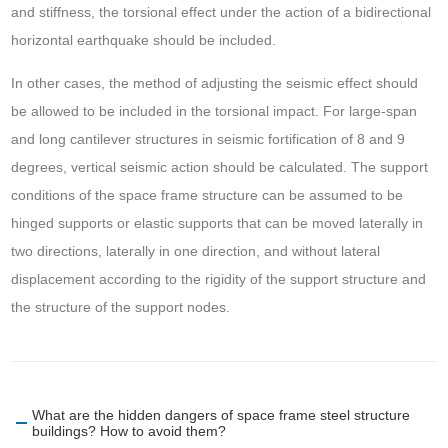
and stiffness, the torsional effect under the action of a bidirectional
horizontal earthquake should be included.
In other cases, the method of adjusting the seismic effect should
be allowed to be included in the torsional impact. For large-span
and long cantilever structures in seismic fortification of 8 and 9
degrees, vertical seismic action should be calculated. The support
conditions of the space frame structure can be assumed to be
hinged supports or elastic supports that can be moved laterally in
two directions, laterally in one direction, and without lateral
displacement according to the rigidity of the support structure and
the structure of the support nodes.
What are the hidden dangers of space frame steel structure
buildings? How to avoid them?