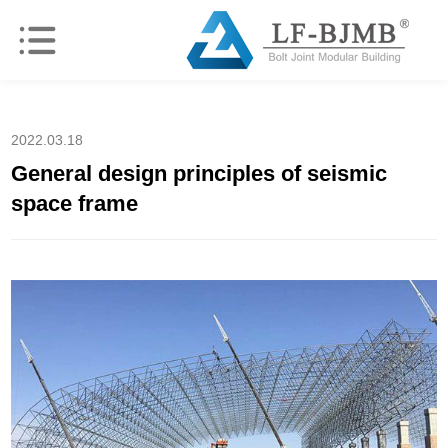
2022.03.18
General design principles of seismic
space frame