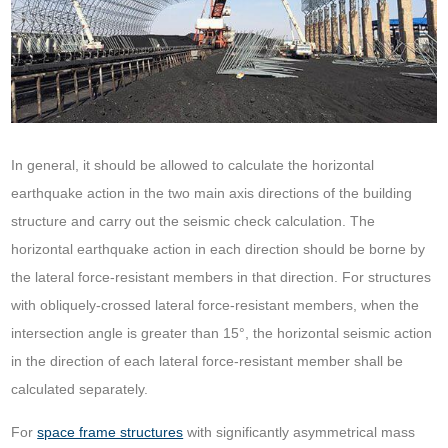
In general, it should be allowed to calculate the horizontal
earthquake action in the two main axis directions of the building
structure and carry out the seismic check calculation. The
horizontal earthquake action in each direction should be borne by
the lateral force-resistant members in that direction. For structures
with obliquely-crossed lateral force-resistant members, when the
intersection angle is greater than 15°, the horizontal seismic action
in the direction of each lateral force-resistant member shall be
calculated separately.
For
space frame structures
with significantly asymmetrical mass