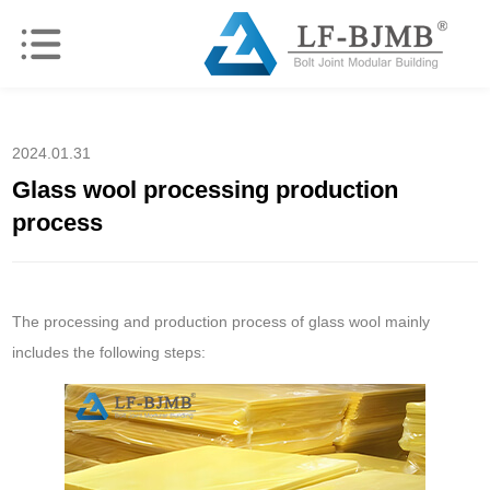
2024.01.31
Glass wool processing production
process
The processing and production process of glass wool mainly
includes the following steps: