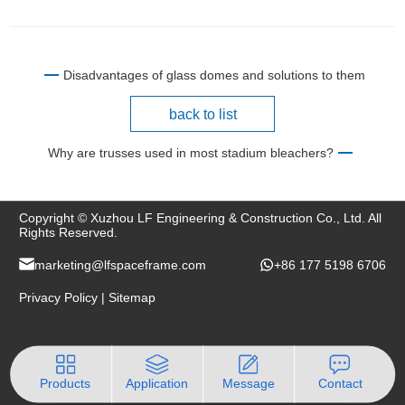
Disadvantages of glass domes and solutions to them
back to list
Why are trusses used in most stadium bleachers?
Copyright © Xuzhou LF Engineering & Construction Co., Ltd. All
Rights Reserved.
marketing@lfspaceframe.com
+86 177 5198 6706
Privacy Policy
|
Sitemap
Products
Application
Message
Contact