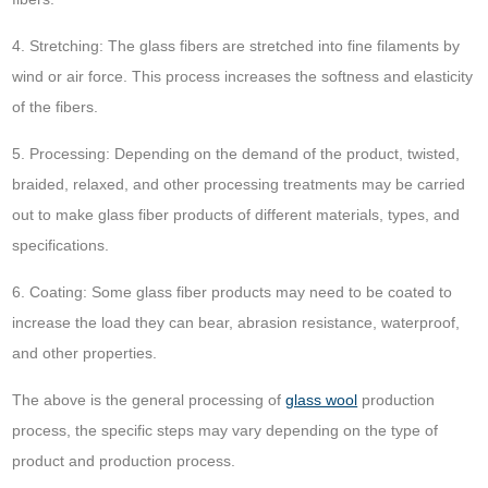
4. Stretching: The glass fibers are stretched into fine filaments by
wind or air force. This process increases the softness and elasticity
of the fibers.
5. Processing: Depending on the demand of the product, twisted,
braided, relaxed, and other processing treatments may be carried
out to make glass fiber products of different materials, types, and
specifications.
6. Coating: Some glass fiber products may need to be coated to
increase the load they can bear, abrasion resistance, waterproof,
and other properties.
The above is the general processing of
glass wool
production
process, the specific steps may vary depending on the type of
product and production process.