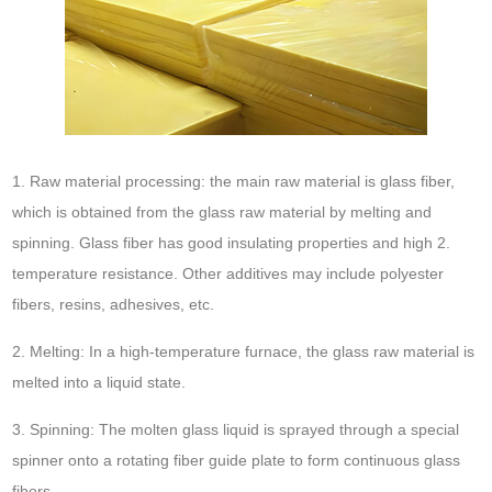
1. Raw material processing: the main raw material is glass fiber,
which is obtained from the glass raw material by melting and
spinning. Glass fiber has good insulating properties and high 2.
temperature resistance. Other additives may include polyester
fibers, resins, adhesives, etc.
2. Melting: In a high-temperature furnace, the glass raw material is
melted into a liquid state.
3. Spinning: The molten glass liquid is sprayed through a special
spinner onto a rotating fiber guide plate to form continuous glass
fibers.