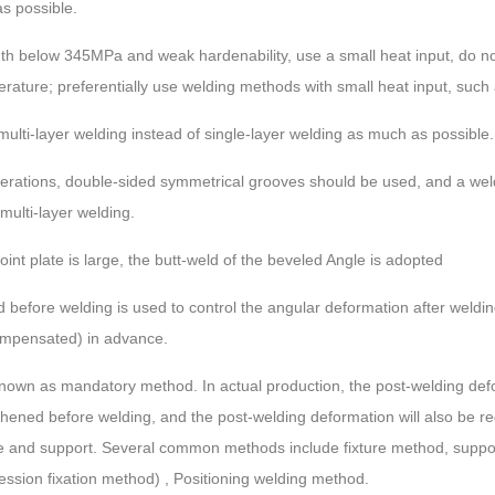
s possible.
ength below 345MPa and weak hardenability, use a small heat input, do n
erature; preferentially use welding methods with small heat input, such
 multi-layer welding instead of single-layer welding as much as possible.
erations, double-sided symmetrical grooves should be used, and a weldi
ulti-layer welding.
int plate is large, the butt-weld of the beveled Angle is adopted
 before welding is used to control the angular deformation after weld
compensated) in advance.
known as mandatory method. In actual production, the post-welding defor
ened before welding, and the post-welding deformation will also be re
ure and support. Several common methods include fixture method, supp
ession fixation method) , Positioning welding method.