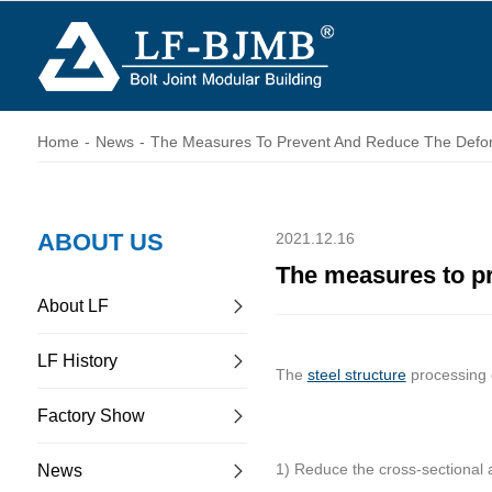
Home
-
News
-
The Measures To Prevent And Reduce The Deform
ABOUT US
2021.12.16
The measures to pr
About LF
LF History
The
steel structure
processing c
Factory Show
1) Reduce the cross-sectional 
News