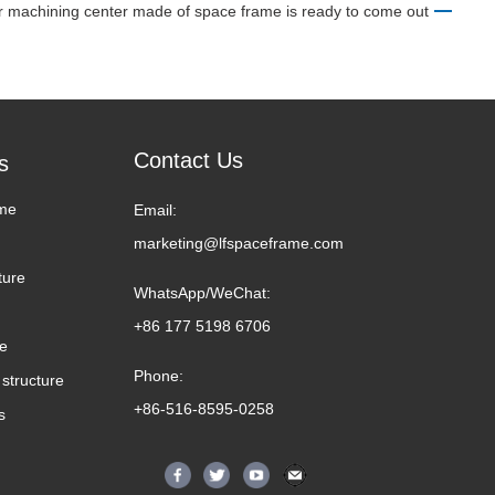
 machining center made of space frame is ready to come out
Contact Us
s
me
Email:
marketing@lfspaceframe.com
ture
WhatsApp/WeChat:
+86 177 5198 6706
me
Phone:
structure
+86-516-8595-0258
s