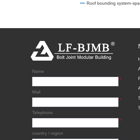
Roof bounding system-spa
Name
*
Mail
*
Telephone
*
country / region