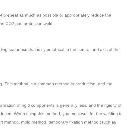
ot preheat as much as possible or appropriately reduce the
 as CO2 gas protection weld.
ng sequence that is symmetrical to the central and axis of the
ing. This method is a common method in production, and the
mation of rigid components is generally less, and the rigidity of
duced. When using this method, you must wait for the welding to
ort method, mold method, temporary fixation method (such as