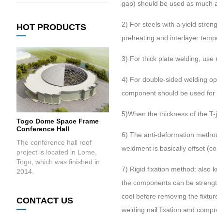
gap) should be used as much a
2) For steels with a yield str
HOT PRODUCTS
preheating and interlayer temp
3) For thick plate welding, use
4) For double-sided welding op
component should be used for m
5)When the thickness of the T-jo
Togo Dome Space Frame
Conference Hall
6) The anti-deformation method
The conference hall roof
weldment is basically offset (
project is located in Lome,
Togo, which was finished in
7) Rigid fixation method: also 
2014.
the components can be strength
cool before removing the fixt
CONTACT US
welding nail fixation and compr