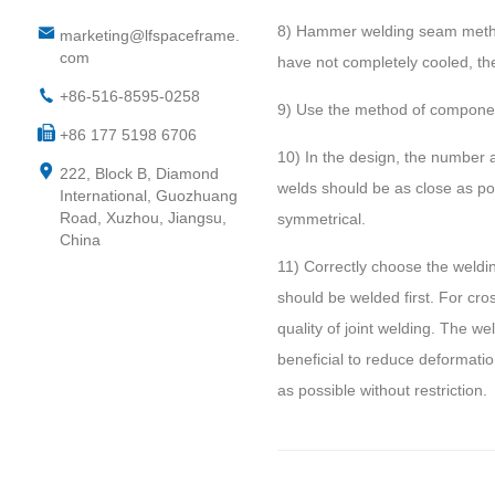
8) Hammer welding seam method:
marketing@lfspaceframe.
com
have not completely cooled, the
+86-516-8595-0258
9) Use the method of component
+86 177 5198 6706
10) In the design, the number a
222, Block B, Diamond
welds should be as close as pos
International, Guozhuang
Road, Xuzhou, Jiangsu,
symmetrical.
China
11) Correctly choose the welding
should be welded first. For cr
quality of joint welding. The we
beneficial to reduce deformation
as possible without restriction.