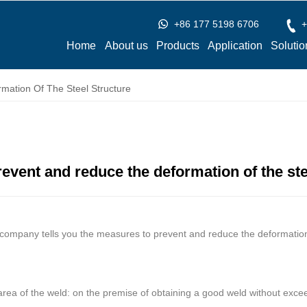
+86 177 5198 6706
+
Home
About us
Products
Application
Solutio
ation Of The Steel Structure
event and reduce the deformation of the ste
ompany tells you the measures to prevent and reduce the deformation o
area of the weld: on the premise of obtaining a good weld without exce