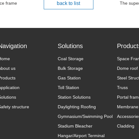
ce frame
back to list
The super
Navigation
Solutions
Product
Home
Coal Storage
Space Fra
About us
Bulk Storage
Dome roof
Products
Gas Station
Steel Struc
Application
Toll Station
Truss
Solutions
Station Solutions
Portal fra
Safety structure
Daylighting Roofing
Membrane 
Gymnasium/Swimming Pool
Accessorie
Stadium Bleacher
Cladding
Hangar/Airport Terminal