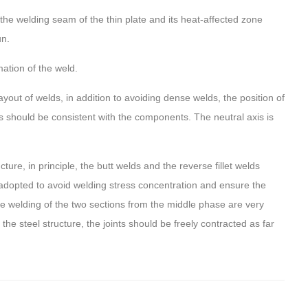
he welding seam of the thin plate and its heat-affected zone
un.
ation of the weld.
out of welds, in addition to avoiding dense welds, the position of
s should be consistent with the components. The neutral axis is
ure, in principle, the butt welds and the reverse fillet welds
adopted to avoid welding stress concentration and ensure the
 the welding of the two sections from the middle phase are very
he steel structure, the joints should be freely contracted as far