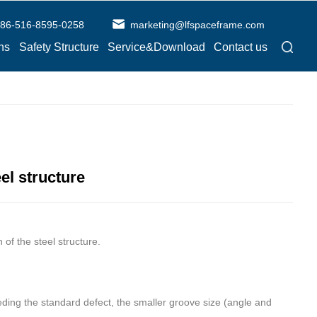
86-516-8595-0258
marketing@lfspaceframe.com
ns
Safety Structure
Service&Download
Contact us
el structure
f the steel structure.
eding the standard defect, the smaller groove size (angle and