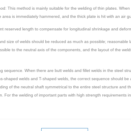
 This method is mainly suitable for the welding of thin plates. When t
 area is immediately hammered, and the thick plate is hit with an air g
 reserved length to compensate for longitudinal shrinkage and deform
nd size of welds should be reduced as much as possible; reasonable lay
sible to the neutral axis of the components, and the layout of the weld
 sequence. When there are butt welds and fillet welds in the steel struct
oss-shaped welds and T-shaped welds, the correct sequence should be 
lding of the neutral shaft symmetrical to the entire steel structure and
. For the welding of important parts with high strength requirements in t