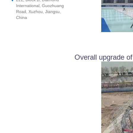
International, Guozhuang
Road, Xuzhou, Jiangsu,
China
Overall upgrade of