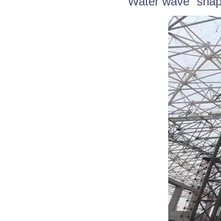
“Water wave” shap