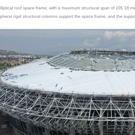
 elliptical roof space frame, with a maximum structural span of 105.18 
pheral rigid structural columns support the space frame, and the suppor