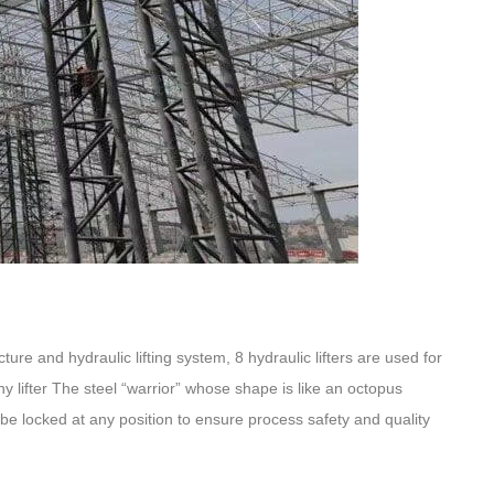
ture and hydraulic lifting system, 8 hydraulic lifters are used for
any lifter The steel “warrior” whose shape is like an octopus
 be locked at any position to ensure process safety and quality