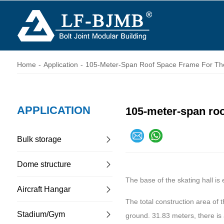
Home
-
Application
-
105-Meter-Span Roof Space Frame For The
APPLICATION
105-meter-span roof
Bulk storage
Dome structure
The base of the skating hall is
Aircraft Hangar
The total construction area of 
Stadium/Gym
ground. 31.83 meters, there is 