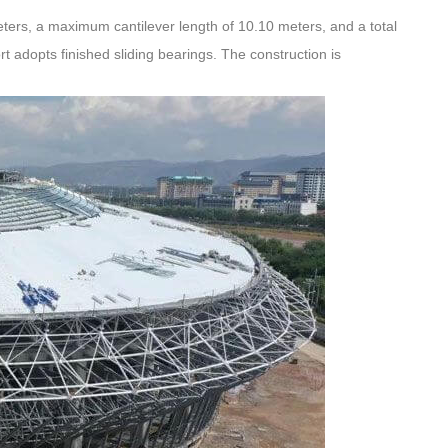
meters, a maximum cantilever length of 10.10 meters, and a total
t adopts finished sliding bearings. The construction is