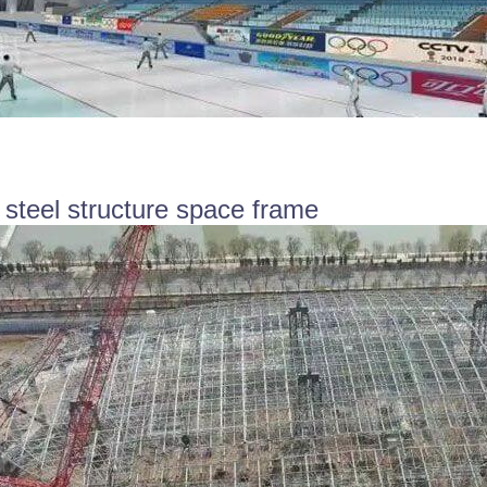
 steel structure space frame