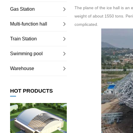
The plane of the ice hall is an
Gas Station
weight of about 1550 tons. Peri
Multi-function hall
complicated.
Train Station
Swimming pool
Warehouse
HOT PRODUCTS