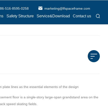
86-516-8595-0258
marketing@lfspaceframe.com
ns
Safety Structure
Service&Download
Contact us
m plate lines as the essential elements of the design
basement floor is a single-story large-span grandstand area on the
ack speed skating fields.