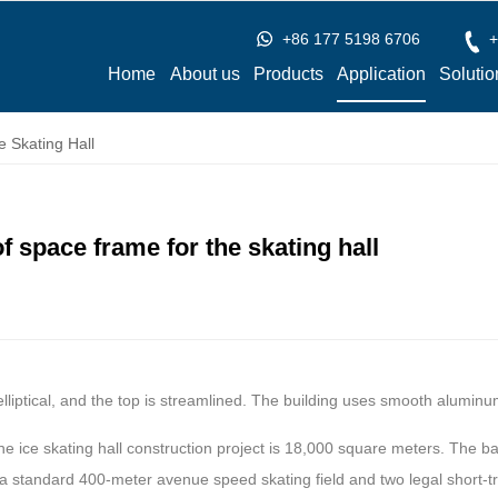
+86 177 5198 6706
+
Home
About us
Products
Application
Solutio
 Skating Hall
 space frame for the skating hall
 elliptical, and the top is streamlined. The building uses smooth aluminu
the ice skating hall construction project is 18,000 square meters. The 
a standard 400-meter avenue speed skating field and two legal short-tr