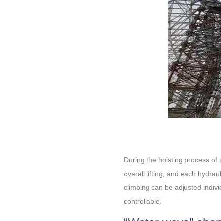
During the hoisting process of 
overall lifting, and each hydrau
climbing can be adjusted indivi
controllable.