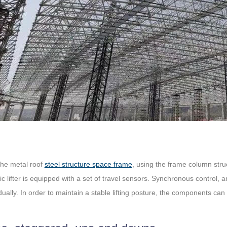
the metal roof
steel structure space frame
, using the frame column struc
lic lifter is equipped with a set of travel sensors. Synchronous control, 
dually. In order to maintain a stable lifting posture, the components can