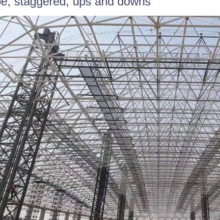
e, staggered, ups and downs