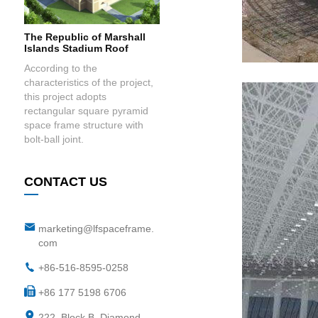
The Republic of Marshall
Islands Stadium Roof
According to the
characteristics of the project,
this project adopts
rectangular square pyramid
space frame structure with
bolt-ball joint.
CONTACT US
marketing@lfspaceframe.
com
+86-516-8595-0258
+86 177 5198 6706
222, Block B, Diamond