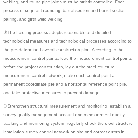
welding, and round pipe joints must be strictly controlled. Each
process of segment rounding, barrel section and barrel section
pairing, and girth weld welding.
②The hoisting process adopts reasonable and detailed
technological measures and technological processes according to
the pre-determined overall construction plan. According to the
measurement control points, lead the measurement control points
before the project construction, lay out the steel structure
measurement control network, make each control point a
permanent coordinate pile and a horizontal reference point pile,
and take protective measures to prevent damage.
③Strengthen structural measurement and monitoring, establish a
survey quality management account and measurement quality
tracking and monitoring system, regularly check the steel structure
installation survey control network on site and correct errors in