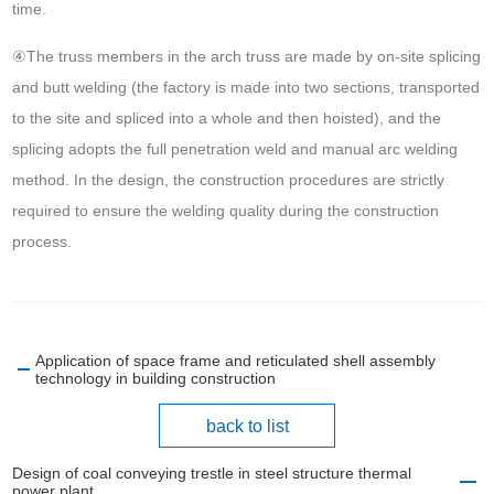
time.
④The truss members in the arch truss are made by on-site splicing
and butt welding (the factory is made into two sections, transported
to the site and spliced into a whole and then hoisted), and the
splicing adopts the full penetration weld and manual arc welding
method. In the design, the construction procedures are strictly
required to ensure the welding quality during the construction
process.
Application of space frame and reticulated shell assembly
technology in building construction
back to list
Design of coal conveying trestle in steel structure thermal
power plant