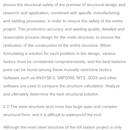
ensure the structural safety of the premise of structural design and
research and application, combined with specific manufacturing
and welding processes, in order to ensure the safety of the entire
project. The production accuracy and welding quality, detailed and
reasonable process design for the node structure, to ensure the
realization of the construction of the entire structure. When
formulating a solution for each problem in the design, various
factors must be considered comprehensively, and the best balance
point can be found among these mutually restrictive factors.
Software such as ANSYS8.0, SAP2000, MTS, 3D3S and other
software are used to compare the structure calculation. Analyze
and ultimately determine the best structural solution.
2.2 The steel structure arch truss has large span and complex
structural form, and it is difficult to waterproof the roof
Although the main steel structure of the toll station project is only