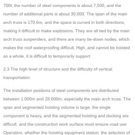
700t, the number of steel components is about 7,500, and the
number of additional parts is about 30,000. The span of the main
arch truss is 170.6m, and the space is curved in both directions,
making it difficult to make explosions. They are all tied by the main
arch truss suspenders, and there are many tie-down nodes, which
makes the roof waterproofing difficult. High, and cannot be hoisted
as a whole, it is difficult to temporarily support.
2.3 The high level of structure and the difficulty of vertical
transportation
The installation positions of steel components are distributed
between 1.000m and 28.000m, especially the main arch truss. The
span and segmented hoisting volume is large, the single
component is heavy, and the segmented hoisting and docking are
difficult, and the construction work surface must ensure road use
Operation, whether the hoisting equipment station, the selection of