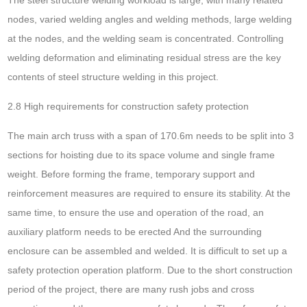
nodes, varied welding angles and welding methods, large welding
at the nodes, and the welding seam is concentrated. Controlling
welding deformation and eliminating residual stress are the key
contents of steel structure welding in this project.
2.8 High requirements for construction safety protection
The main arch truss with a span of 170.6m needs to be split into 3
sections for hoisting due to its space volume and single frame
weight. Before forming the frame, temporary support and
reinforcement measures are required to ensure its stability. At the
same time, to ensure the use and operation of the road, an
auxiliary platform needs to be erected And the surrounding
enclosure can be assembled and welded. It is difficult to set up a
safety protection operation platform. Due to the short construction
period of the project, there are many rush jobs and cross