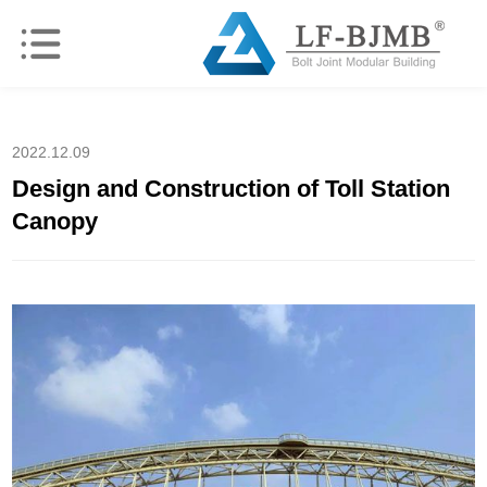
2022.12.09
Design and Construction of Toll Station
Canopy