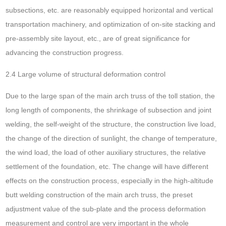
subsections, etc. are reasonably equipped horizontal and vertical
transportation machinery, and optimization of on-site stacking and
pre-assembly site layout, etc., are of great significance for
advancing the construction progress.
2.4 Large volume of structural deformation control
Due to the large span of the main arch truss of the toll station, the
long length of components, the shrinkage of subsection and joint
welding, the self-weight of the structure, the construction live load,
the change of the direction of sunlight, the change of temperature,
the wind load, the load of other auxiliary structures, the relative
settlement of the foundation, etc. The change will have different
effects on the construction process, especially in the high-altitude
butt welding construction of the main arch truss, the preset
adjustment value of the sub-plate and the process deformation
measurement and control are very important in the whole