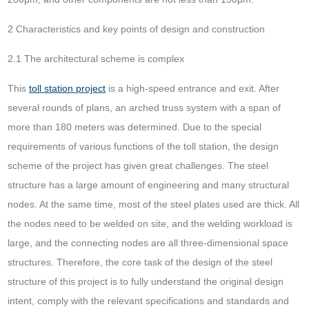
2 Characteristics and key points of design and construction
2.1 The architectural scheme is complex
This
toll station project
is a high-speed entrance and exit. After
several rounds of plans, an arched truss system with a span of
more than 180 meters was determined. Due to the special
requirements of various functions of the toll station, the design
scheme of the project has given great challenges. The steel
structure has a large amount of engineering and many structural
nodes. At the same time, most of the steel plates used are thick. All
the nodes need to be welded on site, and the welding workload is
large, and the connecting nodes are all three-dimensional space
structures. Therefore, the core task of the design of the steel
structure of this project is to fully understand the original design
intent, comply with the relevant specifications and standards and