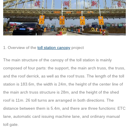
1. Overview of the
toll station canopy
project
The main structure of the canopy of the toll station is mainly
composed of four parts: the support, the main arch truss, the truss,
and the roof derrick, as well as the roof truss. The length of the toll
station is 183.6m, the width is 24m, the height of the center line of
the main arch truss structure is 28m, and the height of the shed
roof is 11m. 26 toll turns are arranged in both directions. The
distance between them is 5.4m, and there are three functions: ETC
lane, automatic card issuing machine lane, and ordinary manual
toll gate.