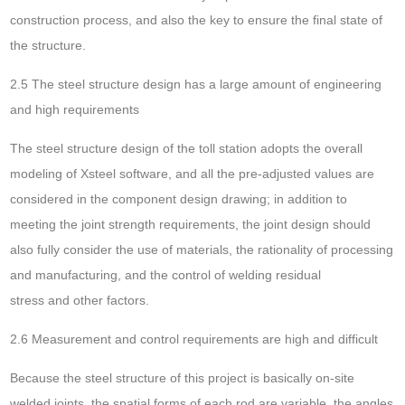
construction process, and also the key to ensure the final state of
the structure.
2.5 The steel structure design has a large amount of engineering
and high requirements
The steel structure design of the toll station adopts the overall
modeling of Xsteel software, and all the pre-adjusted values are
considered in the component design drawing; in addition to
meeting the joint strength requirements, the joint design should
also fully consider the use of materials, the rationality of processing
and manufacturing, and the control of welding residual
stress and other factors.
2.6 Measurement and control requirements are high and difficult
Because the steel structure of this project is basically on-site
welded joints, the spatial forms of each rod are variable, the angles