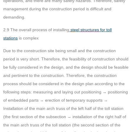
operations, and there are many safety hazards. Therefore, safety
management during the construction period is difficult and
demanding.
2.9 The overall process of installing
steel structures for toll
stations
is complex
Due to the construction site being small and the construction
period is very short. Therefore, the feasibility of construction should
be fully considered in the design, and the design should be feasible
and pertinent to the construction. Therefore, the construction
process should be considered in the design plan according to the
following steps: measuring and laying out positioning → positioning
of embedded parts → erection of temporary supports →
Installation of the main arch truss of the left half of the toll station
(the first section of the subsection → installation of the right half of
the main arch truss of the toll station (the second section of the