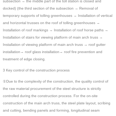
subsection → the middle part of the toll station is closed and
docked) (the third section of the subsection → Removal of
temporary supports of tolling greenhouses → Installation of vertical
and horizontal trusses on the roof of tolling greenhouses →
Installation of roof markings → Installation of roof horse paths →
Installation of stairs for viewing platform of main arch truss →
Installation of viewing platform of main arch truss → roof gutter
installation→ roof glass installation→ roof fire prevention and
treatment of edge closing.
3 Key control of the construction process
①Due to the complexity of the construction, the quality control of
the raw material procurement of the steel structure is strictly
controlled during the construction process. For the on-site
construction of the main arch truss, the steel plate layout, scribing
and cutting, bending panels and forming, longitudinal seam