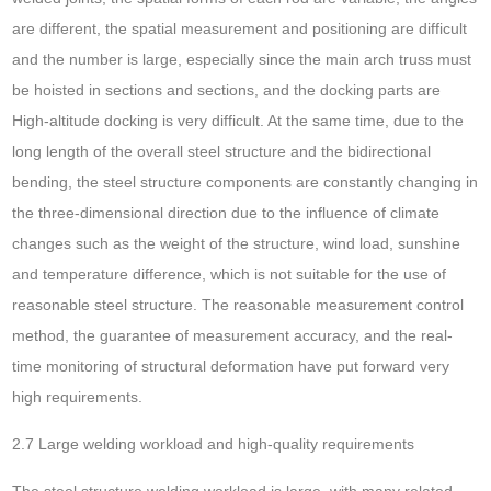
are different, the spatial measurement and positioning are difficult
and the number is large, especially since the main arch truss must
be hoisted in sections and sections, and the docking parts are
High-altitude docking is very difficult. At the same time, due to the
long length of the overall steel structure and the bidirectional
bending, the steel structure components are constantly changing in
the three-dimensional direction due to the influence of climate
changes such as the weight of the structure, wind load, sunshine
and temperature difference, which is not suitable for the use of
reasonable steel structure. The reasonable measurement control
method, the guarantee of measurement accuracy, and the real-
time monitoring of structural deformation have put forward very
high requirements.
2.7 Large welding workload and high-quality requirements
The steel structure welding workload is large, with many related