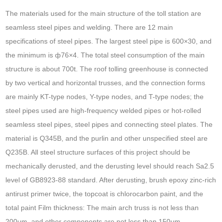
The materials used for the main structure of the toll station are
seamless steel pipes and welding. There are 12 main
specifications of steel pipes. The largest steel pipe is 600×30, and
the minimum is ф76×4. The total steel consumption of the main
structure is about 700t. The roof tolling greenhouse is connected
by two vertical and horizontal trusses, and the connection forms
are mainly KT-type nodes, Y-type nodes, and T-type nodes; the
steel pipes used are high-frequency welded pipes or hot-rolled
seamless steel pipes, steel pipes and connecting steel plates. The
material is Q345B, and the purlin and other unspecified steel are
Q235B. All steel structure surfaces of this project should be
mechanically derusted, and the derusting level should reach Sa2.5
level of GB8923-88 standard. After derusting, brush epoxy zinc-rich
antirust primer twice, the topcoat is chlorocarbon paint, and the
total paint Film thickness: The main arch truss is not less than
200μm, and other components are not less than 150μm.