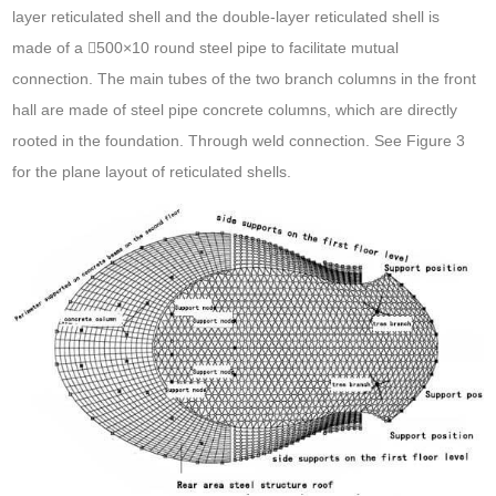
layer reticulated shell and the double-layer reticulated shell is
made of a 500×10 round steel pipe to facilitate mutual
connection. The main tubes of the two branch columns in the front
hall are made of steel pipe concrete columns, which are directly
rooted in the foundation. Through weld connection. See Figure 3
for the plane layout of reticulated shells.