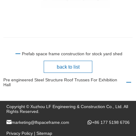
Prefab space frame construction for stock yard shed
back to list
Pre engineered Steel Structure Roof Trusses For Exhibition
Hall
Copyright © Xuzhou LF Engineering & Construction Co., Ltd. All
Rights Reserved.
marketing@lfspaceframe.com
+86 177 5198 6706
Privacy Policy
|
Sitemap