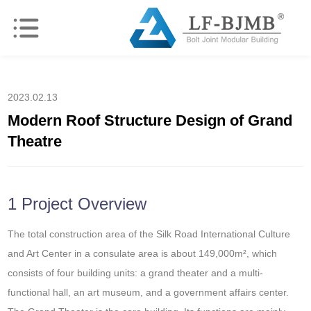
2023.02.13
Modern Roof Structure Design of Grand
Theatre
1 Project Overview
The total construction area of the Silk Road International Culture
and Art Center in a consulate area is about 149,000m², which
consists of four building units: a grand theater and a multi-
functional hall, an art museum, and a government affairs center.