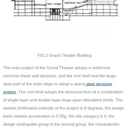
FIG.2 Grand Theater Building
The main project of the Grand Theater adopts a reinforced
concrete-shear wall structure, and the roof shell and the large-
span part of the main stage to adopt a space
steel structure
system
. The roof shell adopts the structural form of a combination
of single-layer and double-layer large-span reticulated shells. The
seismic fortification intensity of the project is 8 degrees, the design
basic seismic acceleration is 0.20g, the site category is II, the
design earthquake group is the second group, the characteristic