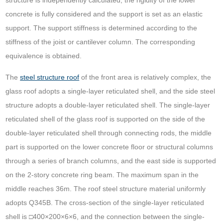
structure is independently calculated, the rigidity of the lower
concrete is fully considered and the support is set as an elastic
support. The support stiffness is determined according to the
stiffness of the joist or cantilever column. The corresponding
equivalence is obtained.
The
steel structure roof
of the front area is relatively complex, the
glass roof adopts a single-layer reticulated shell, and the side steel
structure adopts a double-layer reticulated shell. The single-layer
reticulated shell of the glass roof is supported on the side of the
double-layer reticulated shell through connecting rods, the middle
part is supported on the lower concrete floor or structural columns
through a series of branch columns, and the east side is supported
on the 2-story concrete ring beam. The maximum span in the
middle reaches 36m. The roof steel structure material uniformly
adopts Q345B. The cross-section of the single-layer reticulated
shell is □400×200×6×6, and the connection between the single-