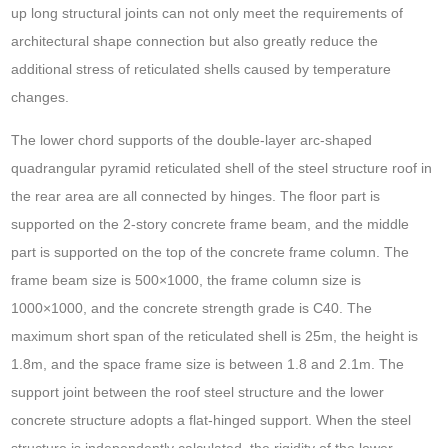
up long structural joints can not only meet the requirements of
architectural shape connection but also greatly reduce the
additional stress of reticulated shells caused by temperature
changes.
The lower chord supports of the double-layer arc-shaped
quadrangular pyramid reticulated shell of the steel structure roof in
the rear area are all connected by hinges. The floor part is
supported on the 2-story concrete frame beam, and the middle
part is supported on the top of the concrete frame column. The
frame beam size is 500×1000, the frame column size is
1000×1000, and the concrete strength grade is C40. The
maximum short span of the reticulated shell is 25m, the height is
1.8m, and the space frame size is between 1.8 and 2.1m. The
support joint between the roof steel structure and the lower
concrete structure adopts a flat-hinged support. When the steel