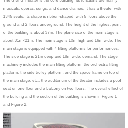
The Grand Theater is the core building. Its functions are mainly
musicals, operas, songs, and dance dramas. It has a theater with
1345 seats. Its shape is ribbon-shaped, with 5 floors above the
ground and 2 floors underground. The height of the highest point
of the building is about 37m. The plane size of the main stage is
about 31m×21m. The main stage is 10m high and 16m wide. The
main stage is equipped with 4 lifting platforms for performances.
The side stage is 21m deep and 18m wide. demand. The stage
machinery includes the main lifting platform, the orchestra lifting
platform, the side trolley platform, and the space frame on top of
the main stage, etc.; the auditorium of the theater includes a pool
seat on one floor and a balcony on two floors. The overall effect of
the building and the section of the building is shown in Figure 1
and Figure 2.