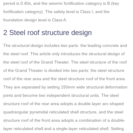
period is 0.40s, and the seismic fortification category is B (key
fortification category). The safety level is Class I, and the
foundation design level is Class A.
2 Steel roof structure design
The structural design includes two parts: the leading concrete and
the steel roof. This article only introduces the structural design of
the steel roof of the Grand Theater. The steel structure of the roof
of the Grand Theater is divided into two parts: the steel structure
roof of the rear area and the steel structure roof of the front area.
They are separated by setting 150mm wide structural deformation
joints and become two independent structural units. The steel
structure roof of the rear area adopts a double-layer arc-shaped
quadrangular pyramidal reticulated shell structure, and the steel
structure roof of the front area adopts a combination of a double-
layer reticulated shell and a single-layer reticulated shell. Setting