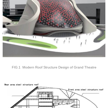
FIG.1 Modern Roof Structure Design of Grand Theatre