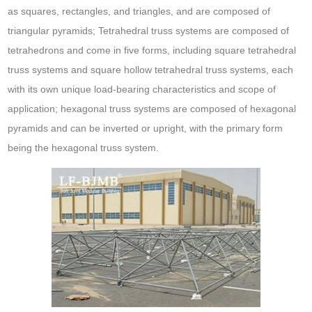
as squares, rectangles, and triangles, and are composed of
triangular pyramids; Tetrahedral truss systems are composed of
tetrahedrons and come in five forms, including square tetrahedral
truss systems and square hollow tetrahedral truss systems, each
with its own unique load-bearing characteristics and scope of
application; hexagonal truss systems are composed of hexagonal
pyramids and can be inverted or upright, with the primary form
being the hexagonal truss system.