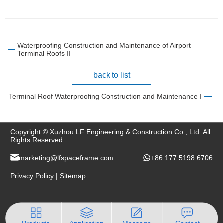
Waterproofing Construction and Maintenance of Airport
Terminal Roofs II
back to list
Terminal Roof Waterproofing Construction and Maintenance I
Copyright © Xuzhou LF Engineering & Construction Co., Ltd. All
Rights Reserved.
marketing@lfspaceframe.com
+86 177 5198 6706
Privacy Policy
|
Sitemap
Products
Application
Message
Contact