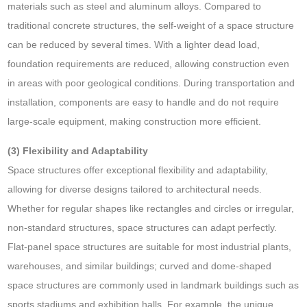
materials such as steel and aluminum alloys. Compared to
traditional concrete structures, the self-weight of a space structure
can be reduced by several times. With a lighter dead load,
foundation requirements are reduced, allowing construction even
in areas with poor geological conditions. During transportation and
installation, components are easy to handle and do not require
large-scale equipment, making construction more efficient.
(3) Flexibility and Adaptability
Space structures offer exceptional flexibility and adaptability,
allowing for diverse designs tailored to architectural needs.
Whether for regular shapes like rectangles and circles or irregular,
non-standard structures, space structures can adapt perfectly.
Flat-panel space structures are suitable for most industrial plants,
warehouses, and similar buildings; curved and dome-shaped
space structures are commonly used in landmark buildings such as
sports stadiums and exhibition halls. For example, the unique