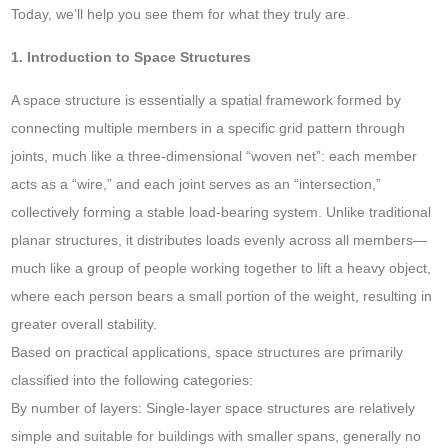
Today, we’ll help you see them for what they truly are.
1. Introduction to Space Structures
A space structure is essentially a spatial framework formed by
connecting multiple members in a specific grid pattern through
joints, much like a three-dimensional “woven net”: each member
acts as a “wire,” and each joint serves as an “intersection,”
collectively forming a stable load-bearing system. Unlike traditional
planar structures, it distributes loads evenly across all members—
much like a group of people working together to lift a heavy object,
where each person bears a small portion of the weight, resulting in
greater overall stability.
Based on practical applications, space structures are primarily
classified into the following categories:
By number of layers: Single-layer space structures are relatively
simple and suitable for buildings with smaller spans, generally no