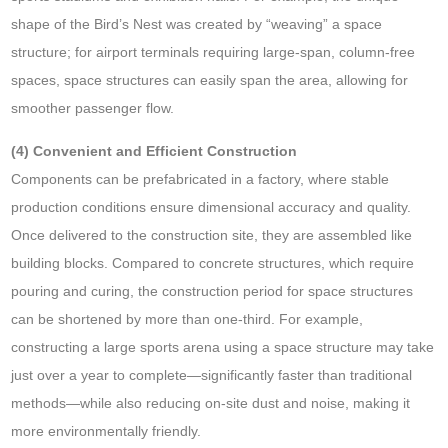
shape of the Bird’s Nest was created by “weaving” a space
structure; for airport terminals requiring large-span, column-free
spaces, space structures can easily span the area, allowing for
smoother passenger flow.
(4) Convenient and Efficient Construction
Components can be prefabricated in a factory, where stable
production conditions ensure dimensional accuracy and quality.
Once delivered to the construction site, they are assembled like
building blocks. Compared to concrete structures, which require
pouring and curing, the construction period for space structures
can be shortened by more than one-third. For example,
constructing a large sports arena using a space structure may take
just over a year to complete—significantly faster than traditional
methods—while also reducing on-site dust and noise, making it
more environmentally friendly.