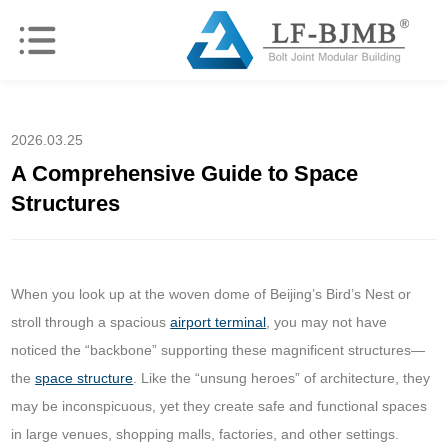
2026.03.25
A Comprehensive Guide to Space
Structures
When you look up at the woven dome of Beijing’s Bird’s Nest or
stroll through a spacious
airport terminal
, you may not have
noticed the “backbone” supporting these magnificent structures—
the
space structure
. Like the “unsung heroes” of architecture, they
may be inconspicuous, yet they create safe and functional spaces
in large venues, shopping malls, factories, and other settings.