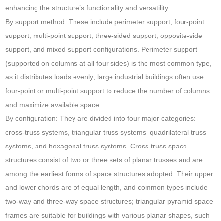
enhancing the structure’s functionality and versatility.
By support method: These include perimeter support, four-point
support, multi-point support, three-sided support, opposite-side
support, and mixed support configurations. Perimeter support
(supported on columns at all four sides) is the most common type,
as it distributes loads evenly; large industrial buildings often use
four-point or multi-point support to reduce the number of columns
and maximize available space.
By configuration: They are divided into four major categories:
cross-truss systems, triangular truss systems, quadrilateral truss
systems, and hexagonal truss systems. Cross-truss space
structures consist of two or three sets of planar trusses and are
among the earliest forms of space structures adopted. Their upper
and lower chords are of equal length, and common types include
two-way and three-way space structures; triangular pyramid space
frames are suitable for buildings with various planar shapes, such