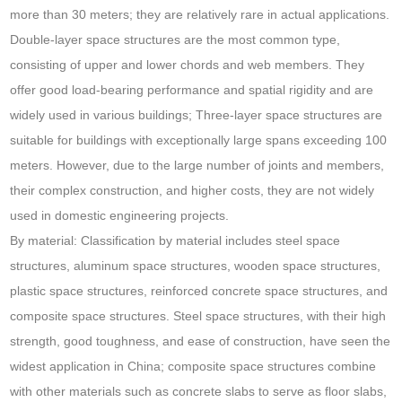
more than 30 meters; they are relatively rare in actual applications.
Double-layer space structures are the most common type,
consisting of upper and lower chords and web members. They
offer good load-bearing performance and spatial rigidity and are
widely used in various buildings; Three-layer space structures are
suitable for buildings with exceptionally large spans exceeding 100
meters. However, due to the large number of joints and members,
their complex construction, and higher costs, they are not widely
used in domestic engineering projects.
By material: Classification by material includes steel space
structures, aluminum space structures, wooden space structures,
plastic space structures, reinforced concrete space structures, and
composite space structures. Steel space structures, with their high
strength, good toughness, and ease of construction, have seen the
widest application in China; composite space structures combine
with other materials such as concrete slabs to serve as floor slabs,