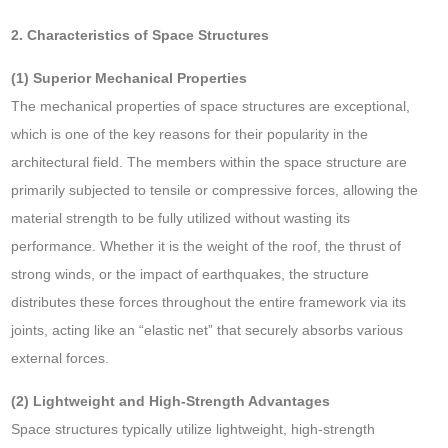
2. Characteristics of Space Structures
(1) Superior Mechanical Properties
The mechanical properties of space structures are exceptional,
which is one of the key reasons for their popularity in the
architectural field. The members within the space structure are
primarily subjected to tensile or compressive forces, allowing the
material strength to be fully utilized without wasting its
performance. Whether it is the weight of the roof, the thrust of
strong winds, or the impact of earthquakes, the structure
distributes these forces throughout the entire framework via its
joints, acting like an “elastic net” that securely absorbs various
external forces.
(2) Lightweight and High-Strength Advantages
Space structures typically utilize lightweight, high-strength