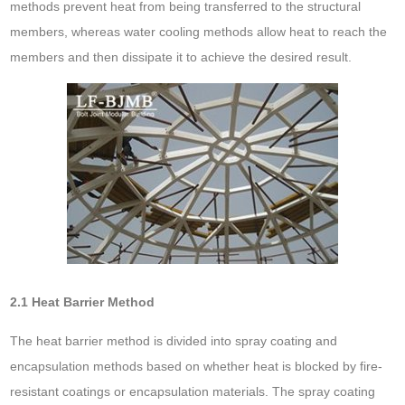
methods prevent heat from being transferred to the structural
members, whereas water cooling methods allow heat to reach the
members and then dissipate it to achieve the desired result.
2.1 Heat Barrier Method
The heat barrier method is divided into spray coating and
encapsulation methods based on whether heat is blocked by fire-
resistant coatings or encapsulation materials. The spray coating