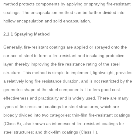
method protects components by applying or spraying fire-resistant
coatings. The encapsulation method can be further divided into
hollow encapsulation and solid encapsulation.
2.1.1 Spraying Method
Generally, fire-resistant coatings are applied or sprayed onto the
surface of steel to form a fire-resistant and insulating protective
layer, thereby improving the fire resistance rating of the steel
structure. This method is simple to implement, lightweight, provides
a relatively long fire resistance duration, and is not restricted by the
geometric shape of the steel components. It offers good cost-
effectiveness and practicality and is widely used. There are many
types of fire-resistant coatings for steel structures, which are
broadly divided into two categories: thin-film fire-resistant coatings
(Class B), also known as intumescent fire-resistant coatings for
steel structures; and thick-film coatings (Class H).