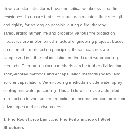
However, steel structures have one critical weakness: poor fire
resistance. To ensure that steel structures maintain their strength
and rigidity for as long as possible during a fire, thereby
safeguarding human life and property, various fire protection
measures are implemented in actual engineering projects. Based
on different fire protection principles, these measures are
categorized into thermal insulation methods and water cooling
methods. Thermal insulation methods can be further divided into
spray-applied methods and encapsulation methods (hollow and
solid encapsulation). Water-cooling methods include water spray
cooling and water jet cooling. This article will provide a detailed
introduction to various fire protection measures and compare their
advantages and disadvantages.
1. Fire Resistance Limit and Fire Performance of Steel
Structures