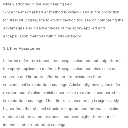
widely adopted in the engineering field.
Since the thermal barrier method is widely used in fire protection
for steel structures, the following section focuses on comparing the
advantages and disadvantages of the spray-applied and
encapsulation methods within this category.
3.1 Fire Resistance
In terms of fire resistance, the encapsulation method outperforms
the spray-application method. Encapsulation materials such as
concrete and firebricks offer better fire resistance than
conventional fire-retardant coatings. Additionally, new types of fire-
resistant panels also exhibit superior fire resistance compared to
fire-retardant coatings. Their fire resistance rating is significantly
higher than that of steel structure fireproof and thermal insulation
materials of the same thickness, and even higher than that of
intumescent fire-retardant coatings.