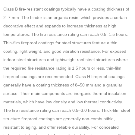
Class B fire-resistant coatings typically have a coating thickness of
2–7 mm. The binder is an organic resin, which provides a certain
decorative effect and expands to increase thickness at high
temperatures. The fire resistance rating can reach 0.5–1.5 hours.
Thin-film fireproof coatings for steel structures feature a thin
coating, light weight, and good vibration resistance. For exposed
indoor steel structures and lightweight roof steel structures where
the required fire resistance rating is 1.5 hours or less, thin-film
fireproof coatings are recommended. Class H fireproof coatings
generally have a coating thickness of 8–50 mm and a granular
surface. Their main components are inorganic thermal insulation
materials, which have low density and low thermal conductivity.
The fire resistance rating can reach 0.5–3.0 hours. Thick-film steel
structure fireproof coatings are generally non-combustible,
resistant to aging, and offer reliable durability. For concealed