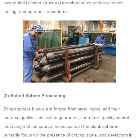
assembled finished structural members must undergo tensile
testing, among other procedures.
(2) Bolted Sphere Processing
Bolted sphere blanks are forged from steel ingots, and their
material quality is difficult to guarantee; therefore, quality control
must begin at the source. Inspections of the blank spheres
primarily focus on the presence of cracks, scale, and deviations in