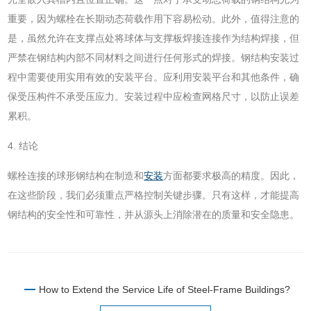
重要，因为螺栓在长期动态荷载作用下容易松动。此外，值得注意的
是，虽然允许在支撑点处将球体与支撑板焊接连接作为结构焊接，但
严禁在钢结构内部不同材料之间进行任何形式的焊接。钢结构安装过
程中需要使用实用有效的安装平台。应利用安装平台和其他条件，确
保受压构件不承受压应力。安装过程中应检查网格尺寸，以防止误差
累积。
4. 结论
螺栓连接的球形钢结构在制造和
安装
方面都要求极高的精度。因此，
在这些阶段，我们必须重点严格控制关键步骤。只有这样，才能提高
钢结构的安全性和可靠性，并从源头上消除潜在的质量和安全隐患。
How to Extend the Service Life of Steel-Frame Buildings?