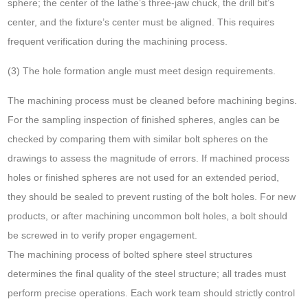
sphere; the center of the lathe’s three-jaw chuck, the drill bit’s
center, and the fixture’s center must be aligned. This requires
frequent verification during the machining process.
(3) The hole formation angle must meet design requirements.
The machining process must be cleaned before machining begins.
For the sampling inspection of finished spheres, angles can be
checked by comparing them with similar bolt spheres on the
drawings to assess the magnitude of errors. If machined process
holes or finished spheres are not used for an extended period,
they should be sealed to prevent rusting of the bolt holes. For new
products, or after machining uncommon bolt holes, a bolt should
be screwed in to verify proper engagement.
The machining process of bolted sphere steel structures
determines the final quality of the steel structure; all trades must
perform precise operations. Each work team should strictly control