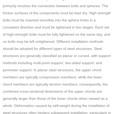
primarily involves the connection between bolts and spheres. The
friction surfaces of the components must be kept dry. High-strength
bolts must be inserted smoothly into the sphere holes in a
consistent direction and must be tightened in two stages. Each set
of high-strength bolts must be fully tightened on the same day, and
no bolts may be left untightened. Different installation methods
should be adopted for different types of steel structures. Steel
structures are generally classified as planar or curved, with support
methods including multi-point support, two-sided support, and
perimeter support. In planar steel structures, the upper chord
members are typically compression members, while the lower
chord members are typically tension members; consequently, the
combined cross-sectional dimensions of the upper chords are
generally larger than those of the lower chords when viewed as a
whole. Deformation caused by self-weight during the installation of
steel structures often hinders subsequent installation, particularly in