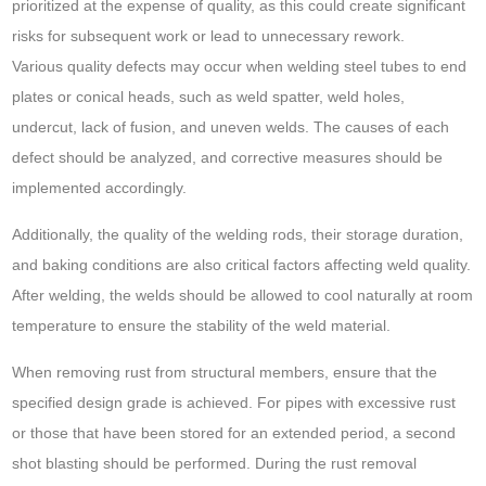
prioritized at the expense of quality, as this could create significant
risks for subsequent work or lead to unnecessary rework.
Various quality defects may occur when welding steel tubes to end
plates or conical heads, such as weld spatter, weld holes,
undercut, lack of fusion, and uneven welds. The causes of each
defect should be analyzed, and corrective measures should be
implemented accordingly.
Additionally, the quality of the welding rods, their storage duration,
and baking conditions are also critical factors affecting weld quality.
After welding, the welds should be allowed to cool naturally at room
temperature to ensure the stability of the weld material.
When removing rust from structural members, ensure that the
specified design grade is achieved. For pipes with excessive rust
or those that have been stored for an extended period, a second
shot blasting should be performed. During the rust removal