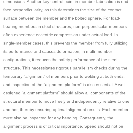
dimensions. Another key control point in member fabrication is end
face perpendicularity, as this determines the size of the contact
surface between the member and the bolted sphere. For load-
bearing members in steel structures, non-perpendicular members
often experience eccentric compression under actual load. In
single-member cases, this prevents the member from fully utilizing
its performance and causes deformation; in multi-member
configurations, it reduces the safety performance of the steel
structure. This necessitates rigorous parallelism checks during the
temporary “alignment” of members prior to welding at both ends,
and inspection of the “alignment platform” is also essential. A well-
designed “alignment platform” should allow all components of the
structural member to move freely and independently relative to one
another, thereby ensuring optimal alignment results. Each member
must also be inspected for any bending. Consequently, the
alignment process is of critical importance. Speed should not be