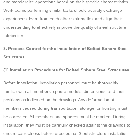
and standardize operations based on their specific characteristics.
Work teams performing similar tasks should actively exchange
experiences, learn from each other’s strengths, and align their
understanding to effectively improve the quality of steel structure
fabrication.
3. Process Control for the Installation of Bolted Sphere Steel
Structures
(1) Installation Procedures for Bolted Sphere Steel Structures
Before installation, installation personnel must be thoroughly
familiar with all members, sphere models, dimensions, and their
positions as indicated on the drawings. Any deformation of
members caused during transportation, storage, or hoisting must
be corrected. All members and spheres must be marked. During
installation, they must be carefully checked against the drawings to
ensure correctness before proceeding. Steel structure installation