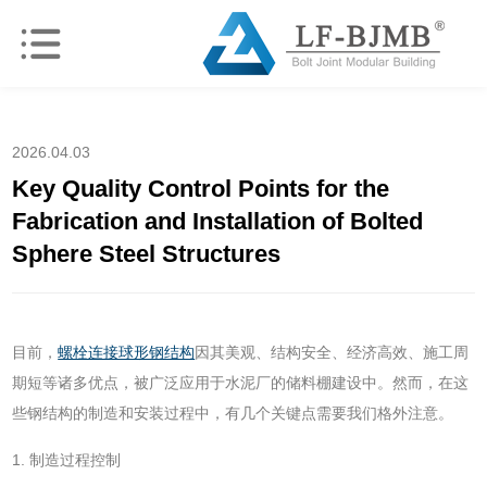
2026.04.03
Key Quality Control Points for the
Fabrication and Installation of Bolted
Sphere Steel Structures
目前，
螺栓连接球形钢结构
因其美观、结构安全、经济高效、施工周
期短等诸多优点，被广泛应用于水泥厂的储料棚建设中。然而，在这
些钢结构的制造和安装过程中，有几个关键点需要我们格外注意。
1. 制造过程控制