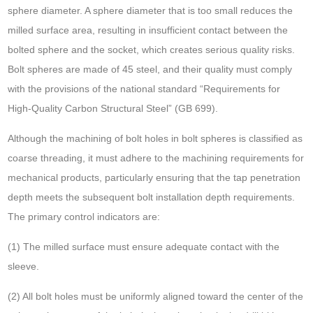
sphere diameter. A sphere diameter that is too small reduces the
milled surface area, resulting in insufficient contact between the
bolted sphere and the socket, which creates serious quality risks.
Bolt spheres are made of 45 steel, and their quality must comply
with the provisions of the national standard “Requirements for
High-Quality Carbon Structural Steel” (GB 699).
Although the machining of bolt holes in bolt spheres is classified as
coarse threading, it must adhere to the machining requirements for
mechanical products, particularly ensuring that the tap penetration
depth meets the subsequent bolt installation depth requirements.
The primary control indicators are:
(1) The milled surface must ensure adequate contact with the
sleeve.
(2) All bolt holes must be uniformly aligned toward the center of the