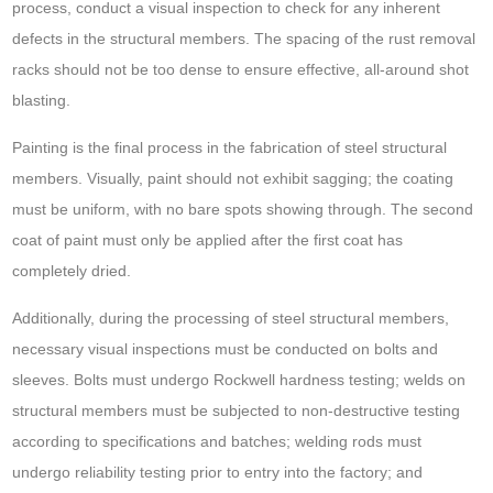
process, conduct a visual inspection to check for any inherent
defects in the structural members. The spacing of the rust removal
racks should not be too dense to ensure effective, all-around shot
blasting.
Painting is the final process in the fabrication of steel structural
members. Visually, paint should not exhibit sagging; the coating
must be uniform, with no bare spots showing through. The second
coat of paint must only be applied after the first coat has
completely dried.
Additionally, during the processing of steel structural members,
necessary visual inspections must be conducted on bolts and
sleeves. Bolts must undergo Rockwell hardness testing; welds on
structural members must be subjected to non-destructive testing
according to specifications and batches; welding rods must
undergo reliability testing prior to entry into the factory; and