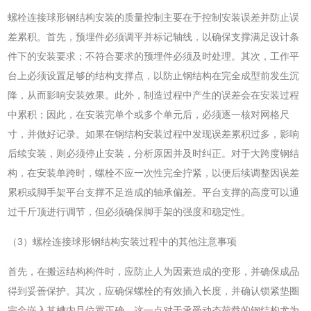
螺栓连接球形钢结构安装的质量控制主要在于控制安装误差并防止误
差累积。首先，预埋件必须调平并标记轴线，以确保支撑满足设计条
件下的安装要求；不符合要求的预埋件必须及时处理。其次，工作平
台上必须设置足够的结构支撑点，以防止钢结构在完全成型前发生沉
降，从而影响安装效果。此外，制造过程中产生的误差会在安装过程
中累积；因此，在安装完单个或多个单元后，必须逐一核对网格尺
寸，并做好记录。如果在钢结构安装过程中发现误差累积过多，影响
后续安装，则必须停止安装，分析原因并及时纠正。对于大跨度钢结
构，在安装单跨时，螺栓不应一次性完全拧紧，以便后续调整因误差
累积或脚手架平台支撑不足造成的轴承偏差。平台支撑的高度可以通
过千斤顶进行调节，但必须确保脚手架的强度和稳定性。
（3）螺栓连接球形钢结构安装过程中的其他注意事项
首先，在搬运结构构件时，应防止人为因素造成的变形，并确保成品
得到妥善保护。其次，应确保螺栓的有效插入长度，并确认锁紧垫圈
完全嵌入其槽内且位置正确。这一点对于承受动态荷载的钢结构尤为