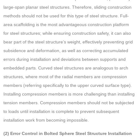
large-span planar steel structures. Therefore, sliding construction
methods should not be used for this type of steel structure. Full-
area scaffolding is the most advantageous construction platform
for steel structures; while ensuring construction safety, it can also
bear part of the steel structure’s weight, effectively preventing grid
subsidence and deformation, as well as correcting accumulated
errors during installation and deviations between supports and
embedded parts. Curved steel structures are analogous to arch
structures, where most of the radial members are compression
members (referring specifically to the upper curved surface type).
Installing compression members is more challenging than installing
tension members. Compression members should not be subjected
to loads until installation is complete to prevent subsequent
installation work from becoming impossible.
(2) Error Control in Bolted Sphere Steel Structure Installation