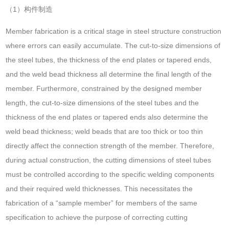
（1）构件制造
Member fabrication is a critical stage in steel structure construction
where errors can easily accumulate. The cut-to-size dimensions of
the steel tubes, the thickness of the end plates or tapered ends,
and the weld bead thickness all determine the final length of the
member. Furthermore, constrained by the designed member
length, the cut-to-size dimensions of the steel tubes and the
thickness of the end plates or tapered ends also determine the
weld bead thickness; weld beads that are too thick or too thin
directly affect the connection strength of the member. Therefore,
during actual construction, the cutting dimensions of steel tubes
must be controlled according to the specific welding components
and their required weld thicknesses. This necessitates the
fabrication of a “sample member” for members of the same
specification to achieve the purpose of correcting cutting