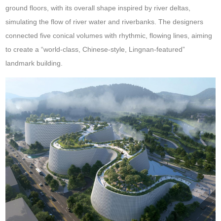
ground floors, with its overall shape inspired by river deltas,
simulating the flow of river water and riverbanks. The designers
connected five conical volumes with rhythmic, flowing lines, aiming
to create a “world-class, Chinese-style, Lingnan-featured”
landmark building.