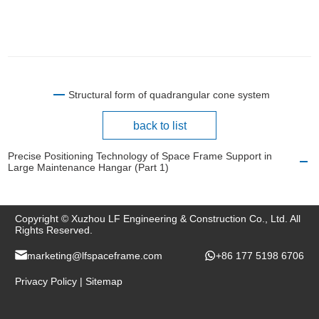
Structural form of quadrangular cone system
back to list
Precise Positioning Technology of Space Frame Support in
Large Maintenance Hangar (Part 1)
Copyright © Xuzhou LF Engineering & Construction Co., Ltd. All
Rights Reserved.
marketing@lfspaceframe.com
+86 177 5198 6706
Privacy Policy
|
Sitemap