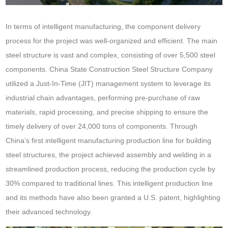
In terms of intelligent manufacturing, the component delivery
process for the project was well-organized and efficient. The main
steel structure is vast and complex, consisting of over 5,500 steel
components. China State Construction Steel Structure Company
utilized a Just-In-Time (JIT) management system to leverage its
industrial chain advantages, performing pre-purchase of raw
materials, rapid processing, and precise shipping to ensure the
timely delivery of over 24,000 tons of components. Through
China’s first intelligent manufacturing production line for building
steel structures, the project achieved assembly and welding in a
streamlined production process, reducing the production cycle by
30% compared to traditional lines. This intelligent production line
and its methods have also been granted a U.S. patent, highlighting
their advanced technology.