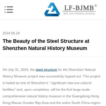
2024.09.18
The Beauty of the Steel Structure at
Shenzhen Natural History Museum
On July 31, 2024, the
steel structure
for the Shenzhen Natural
History Museum project was successfully topped out. This project
is hailed as one of Shenzhen’s “significant new-era cultural
facilities” and, upon completion, will be the first large-scale
comprehensive natural history museum in the Guangdong-Hong
Kong-Macao Greater Bay Area and the entire South China region.