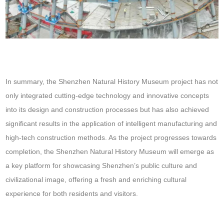
In summary, the Shenzhen Natural History Museum project has not
only integrated cutting-edge technology and innovative concepts
into its design and construction processes but has also achieved
significant results in the application of intelligent manufacturing and
high-tech construction methods. As the project progresses towards
completion, the Shenzhen Natural History Museum will emerge as
a key platform for showcasing Shenzhen’s public culture and
civilizational image, offering a fresh and enriching cultural
experience for both residents and visitors.