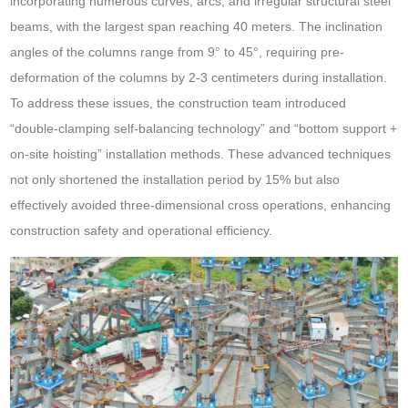
incorporating numerous curves, arcs, and irregular structural steel
beams, with the largest span reaching 40 meters. The inclination
angles of the columns range from 9° to 45°, requiring pre-
deformation of the columns by 2-3 centimeters during installation.
To address these issues, the construction team introduced
“double-clamping self-balancing technology” and “bottom support +
on-site hoisting” installation methods. These advanced techniques
not only shortened the installation period by 15% but also
effectively avoided three-dimensional cross operations, enhancing
construction safety and operational efficiency.