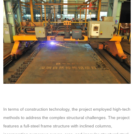
In terms of construction technology, the project employed high-tech
methods to address the complex structural challenges. The project
features a full-steel frame structure with inclined columns,