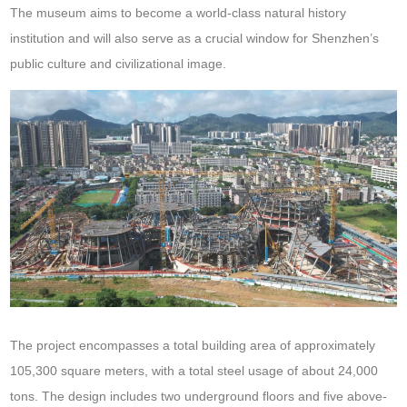
The museum aims to become a world-class natural history
institution and will also serve as a crucial window for Shenzhen’s
public culture and civilizational image.
The project encompasses a total building area of approximately
105,300 square meters, with a total steel usage of about 24,000
tons. The design includes two underground floors and five above-