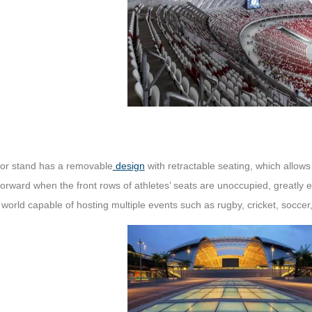
tor stand has a removable
design
with retractable seating, which allows
forward when the front rows of athletes’ seats are unoccupied, greatl
 world capable of hosting multiple events such as rugby, cricket, soccer