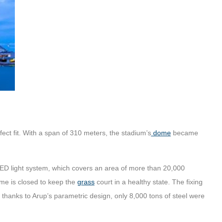
fect fit. With a span of 310 meters, the stadium’s
dome
became
LED light system, which covers an area of more than 20,000
me is closed to keep the
grass
court in a healthy state. The fixing
nd thanks to Arup’s parametric design, only 8,000 tons of steel were