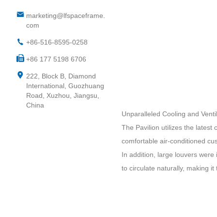
marketing@lfspaceframe.
com
+86-516-8595-0258
+86 177 5198 6706
222, Block B, Diamond
International, Guozhuang
Road, Xuzhou, Jiangsu,
China
Unparalleled Cooling and Ventil
The Pavilion utilizes the latest
comfortable air-conditioned cu
In addition, large louvers were 
to circulate naturally, making it