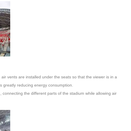
air vents are installed under the seats so that the viewer is in a
us greatly reducing energy consumption.
, connecting the different parts of the stadium while allowing air