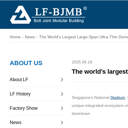
Home
-
News
-
The World’s Largest Large-Span Ultra-Thin Dome
ABOUT US
2025.06.18
The world’s larges
About LF
LF History
Singapore’s National
Stadium
,
unique integrated ecosystem of
Factory Show
downtown.
News