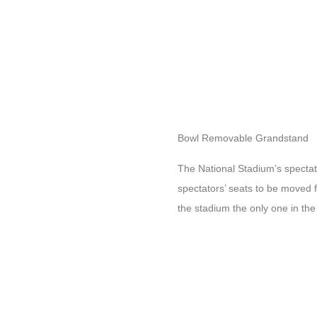
Bowl Removable Grandstand
The National Stadium’s specta
spectators’ seats to be moved 
the stadium the only one in the