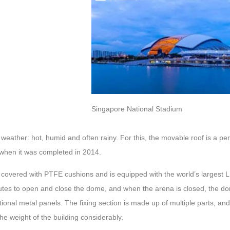
Singapore National Stadium
 weather: hot, humid and often rainy. For this, the movable roof is a per
when it was completed in 2014.
s covered with PTFE cushions and is equipped with the world’s largest 
utes to open and close the dome, and when the arena is closed, the do
itional metal panels. The fixing section is made up of multiple parts, a
he weight of the building considerably.