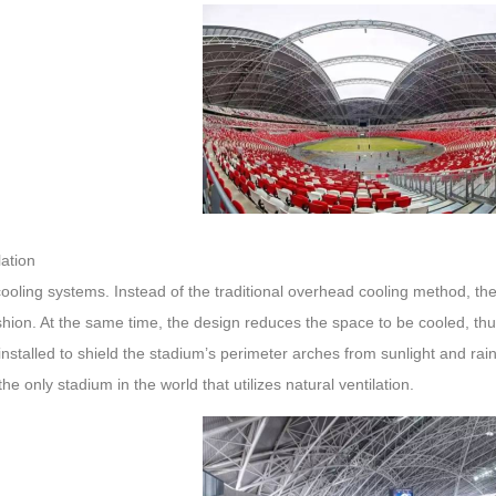
ation
 cooling systems. Instead of the traditional overhead cooling method, the 
shion. At the same time, the design reduces the space to be cooled, th
installed to shield the stadium’s perimeter arches from sunlight and rain
 the only stadium in the world that utilizes natural ventilation.