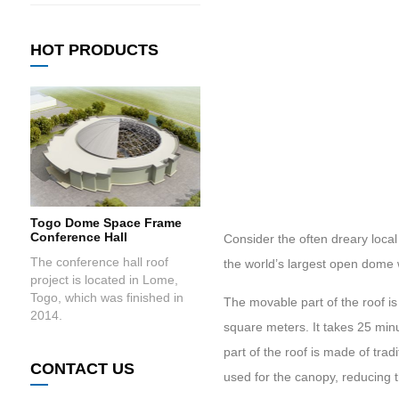
HOT PRODUCTS
Togo Dome Space Frame
Conference Hall
Consider the often dreary local
The conference hall roof
the world’s largest open dome 
project is located in Lome,
Togo, which was finished in
The movable part of the roof i
2014.
square meters. It takes 25 min
part of the roof is made of trad
CONTACT US
used for the canopy, reducing t