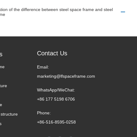
tion of the difference between steel space frame and steel
ame
Contact Us
s
me
Email:
marketing@lfspaceframe.com
ture
WhatsApp/WeChat:
+86 177 5198 6706
me
Phone:
structure
+86-516-8595-0258
s