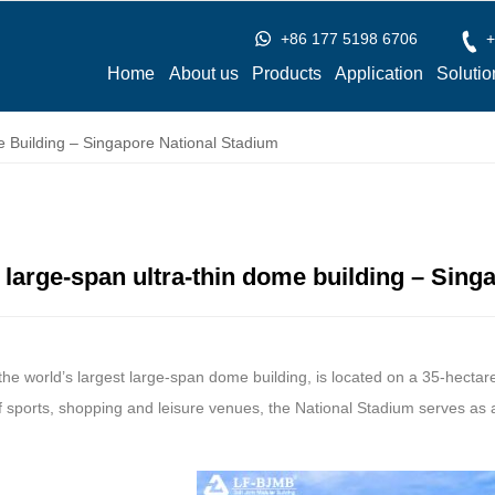
+86 177 5198 6706
+
Home
About us
Products
Application
Solutio
 Building – Singapore National Stadium
t large-span ultra-thin dome building – Sin
 the world’s largest large-span dome building, is located on a 35-hectare
 sports, shopping and leisure venues, the National Stadium serves as 