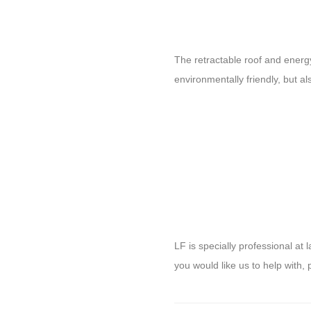
The retractable roof and energ
environmentally friendly, but a
LF is specially professional a
you would like us to help with, 