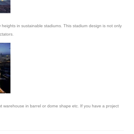
heights in sustainable stadiums. This stadium design is not only
ctators.
t warehouse in barrel or dome shape etc. If you have a project