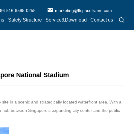
86-516-8595-0258
marketing@lfspaceframe.com
ns
Safety Structure
Service&Download
Contact us
gapore National Stadium
 site in a scenic and strategically located waterfront area. With a
a hub between Singapore’s expanding city center and the public