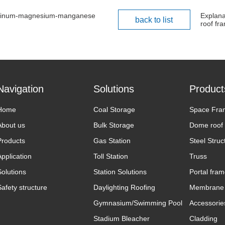
aluminum-magnesium-manganese
Explana
back to list
roof fr
Navigation
Solutions
Product
Home
Coal Storage
Space Fra
About us
Bulk Storage
Dome roof
Products
Gas Station
Steel Struc
Application
Toll Station
Truss
Solutions
Station Solutions
Portal fra
Safety structure
Daylighting Roofing
Membrane 
Gymnasium/Swimming Pool
Accessorie
Stadium Bleacher
Cladding