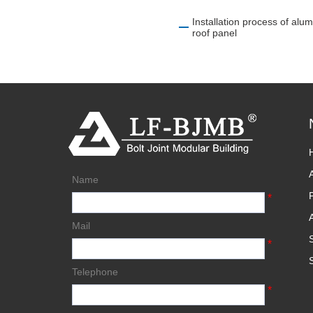
Installation process of 
roof panel
Name
*
Mail
*
Telephone
*