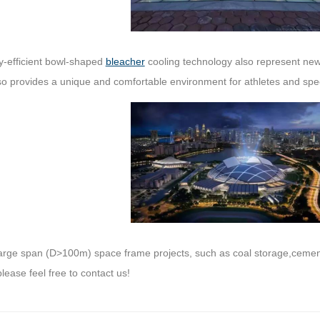
y-efficient bowl-shaped
bleacher
cooling technology also represent new 
lso provides a unique and comfortable environment for athletes and spe
t large span (D>100m) space frame projects, such as coal storage,cemen
please feel free to contact us!