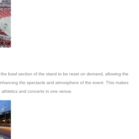
 the bowl section of the stand to be reset on demand, allowing the
y enhancing the spectacle and atmosphere of the event. This makes
, athletics and concerts in one venue.