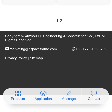
conditions and even
cargoes such as coal, ore
natural disasters,which
powder, sand ash, etc. In
needs the designer to
the storage or work
consider rigorously and
operations, the weather is
«
1
2
carefully .
often polluted by dust and
dust.
Copyright © Xuzhou LF Engineering & Construction Co., Ltd. All
Rights Reserved.
marketing@lfspaceframe.com
+86 177 5198 6706
Privacy Policy
|
Sitemap
Products
Application
Message
Contact