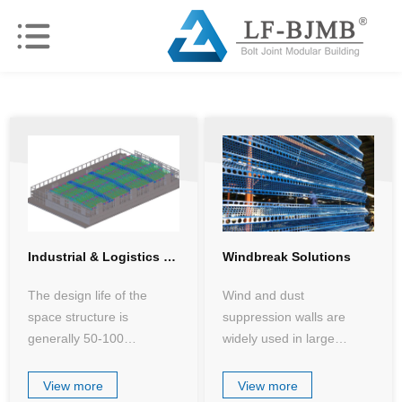
Industrial & Logistics Workshop Solutions
Windbreak Solutions
The design life of the
Wind and dust
space structure is
suppression walls are
generally 50-100
widely used in large
years,withstanding the
(medium) open-air coal
test of various working
storage plants and bulk
View more
View more