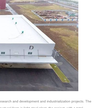
research and development and industrialization projects. The