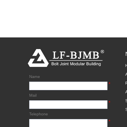
Name
*
Mail
*
Telephone
*