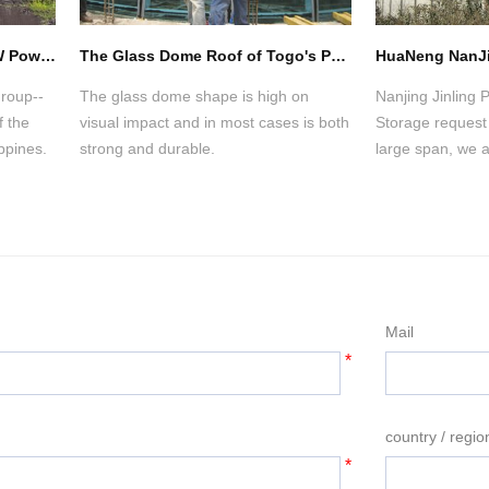
Philippine CALACA 2X150MW Power Plant of Coal Storage Space Frame Project
The Glass Dome Roof of Togo's Presidential Palace
Group--
The glass dome shape is high on
Nanjing Jinling
 the
visual impact and in most cases is both
Storage request 
ppines.
strong and durable.
large span, we a
cantilever instal
technology on m
installation of t
Mail
*
country / regio
*