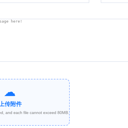
上传附件
ded, and each file cannot exceed 80MB.