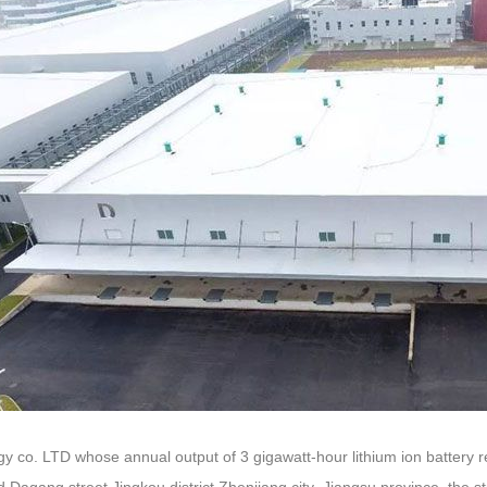
gy co. LTD whose annual output of 3 gigawatt-hour lithium ion battery 