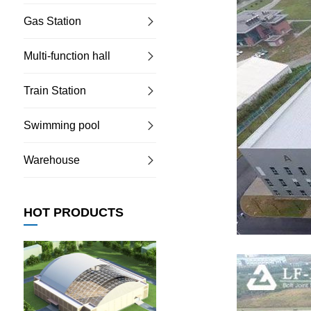
Gas Station
Multi-function hall
Train Station
Swimming pool
Warehouse
HOT PRODUCTS