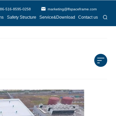
86-516-8595-0258
marketing@lfspaceframe.com
ns
Safety Structure
Service&Download
Contact us