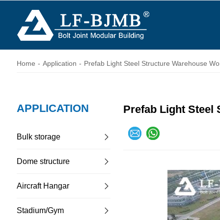
Home
-
Application
-
Prefab Light Steel Structure Warehouse Wo
APPLICATION
Prefab Light Steel
Bulk storage
Dome structure
Aircraft Hangar
Stadium/Gym