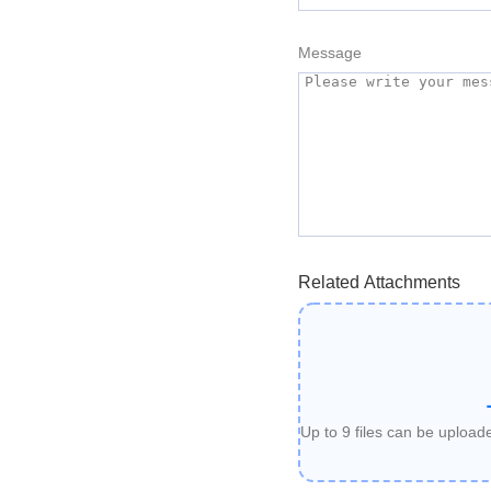
Message
Related Attachments
Up to 9 files can be uploa