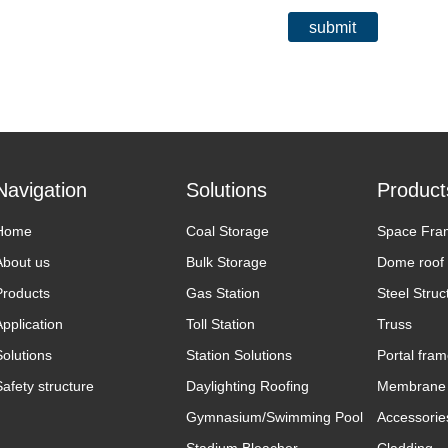
submit
Navigation
Solutions
Product
Home
Coal Storage
Space Fra
About us
Bulk Storage
Dome roof
Products
Gas Station
Steel Struc
Application
Toll Station
Truss
Solutions
Station Solutions
Portal fra
Safety structure
Daylighting Roofing
Membrane 
Gymnasium/Swimming Pool
Accessorie