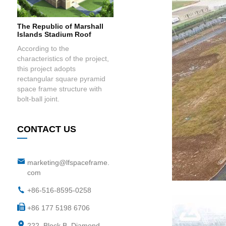
The Republic of Marshall
Islands Stadium Roof
According to the
characteristics of the project,
this project adopts
rectangular square pyramid
space frame structure with
bolt-ball joint.
CONTACT US
marketing@lfspaceframe.
com
+86-516-8595-0258
+86 177 5198 6706
222, Block B, Diamond