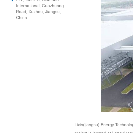
International, Guozhuang
Road, Xuzhou, Jiangsu,
China
Lixin(jiangsu) Energy Technolo