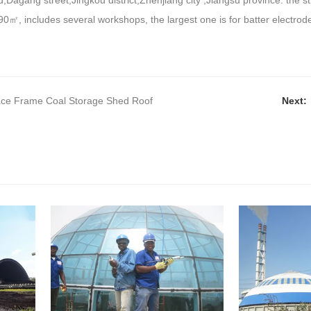
,Dagang street,Jingkou district,Zhenjiang city ,Jiangsu province. the struc
90
㎡
, includes several workshops, the largest one is for batter electrod
.
ace Frame Coal Storage Shed Roof
Next: