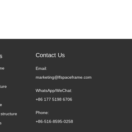
Contact Us
s
me
Email:
marketing@lfspaceframe.com
ture
WhatsApp/WeChat:
+86 177 5198 6706
me
Phone:
structure
+86-516-8595-0258
s