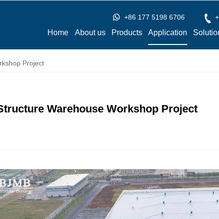
+86 177 5198 6706
+
Home
About us
Products
Application
Solutio
rkshop Project
 Structure Warehouse Workshop Project