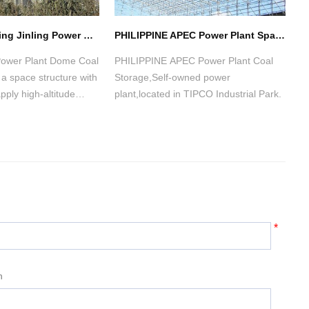
HuaNeng NanJing Jinling Power Dome Coal Storage(2 sets)
PHILIPPINE APEC Power Plant Space Frame Structure Coal Storage Shed
 Power Plant Dome Coal
PHILIPPINE APEC Power Plant Coal
P
a space structure with
Storage,Self-owned power
p
pply high-altitude
plant,located in TIPCO Industrial Park.
b
lation construction
w
ini-crane on the
he dome.
*
n