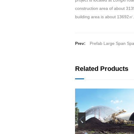
project is located at Longxi road
construction area of about 313
building area is about 13692
㎡
Prev:
Prefab Large Span Sp
Related Products