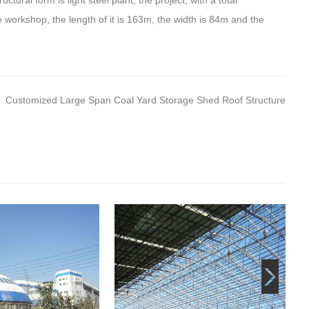
tural form is light steel plant, the project, with a total
e workshop, the length of it is 163m, the width is 84m and the
Customized Large Span Coal Yard Storage Shed Roof Structure