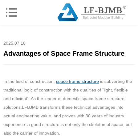
2025.07.18
Advantages of Space Frame Structure
In the field of construction,
space frame structure
is subverting the
traditional logic of construction with the qualities of “light, flexible
and efficient”. As the leader of domestic space frame structure
solutions,LFBJMB transforms these technical advantages into
actual engineering value, and proves with 30 years of industry
experience: a good structure is not only the skeleton of space, but
also the carrier of innovation.