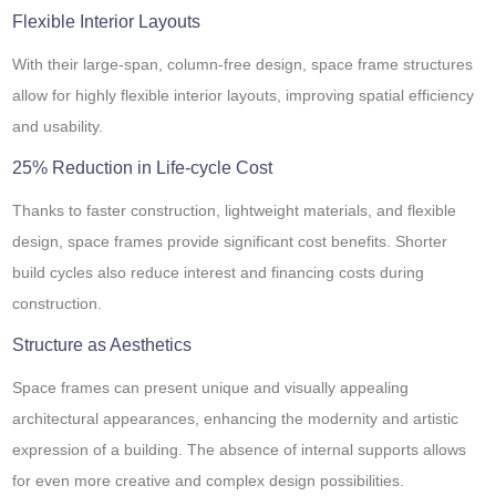
Flexible Interior Layouts
With their large-span, column-free design, space frame structures
allow for highly flexible interior layouts, improving spatial efficiency
and usability.
25% Reduction in Life-cycle Cost
Thanks to faster construction, lightweight materials, and flexible
design, space frames provide significant cost benefits. Shorter
build cycles also reduce interest and financing costs during
construction.
Structure as Aesthetics
Space frames can present unique and visually appealing
architectural appearances, enhancing the modernity and artistic
expression of a building. The absence of internal supports allows
for even more creative and complex design possibilities.