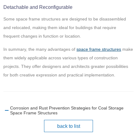
Detachable and Reconfigurable
Some space frame structures are designed to be disassembled
and relocated, making them ideal for buildings that require
frequent changes in function or location.
In summary, the many advantages of
space frame structures
make
them widely applicable across various types of construction
projects. They offer designers and architects greater possibilities
for both creative expression and practical implementation.
Corrosion and Rust Prevention Strategies for Coal Storage
Space Frame Structures
back to list