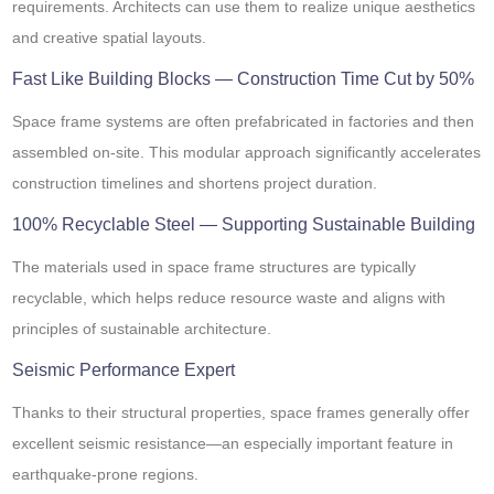
requirements. Architects can use them to realize unique aesthetics
and creative spatial layouts.
Fast Like Building Blocks — Construction Time Cut by 50%
Space frame systems are often prefabricated in factories and then
assembled on-site. This modular approach significantly accelerates
construction timelines and shortens project duration.
100% Recyclable Steel — Supporting Sustainable Building
The materials used in space frame structures are typically
recyclable, which helps reduce resource waste and aligns with
principles of sustainable architecture.
Seismic Performance Expert
Thanks to their structural properties, space frames generally offer
excellent seismic resistance—an especially important feature in
earthquake-prone regions.