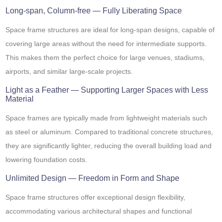
Long-span, Column-free — Fully Liberating Space
Space frame structures are ideal for long-span designs, capable of
covering large areas without the need for intermediate supports.
This makes them the perfect choice for large venues, stadiums,
airports, and similar large-scale projects.
Light as a Feather — Supporting Larger Spaces with Less
Material
Space frames are typically made from lightweight materials such
as steel or aluminum. Compared to traditional concrete structures,
they are significantly lighter, reducing the overall building load and
lowering foundation costs.
Unlimited Design — Freedom in Form and Shape
Space frame structures offer exceptional design flexibility,
accommodating various architectural shapes and functional