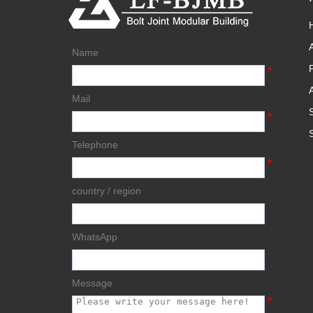
Name
*
Mail
*
Telephone
*
country / region
WhatsApp
Message
*