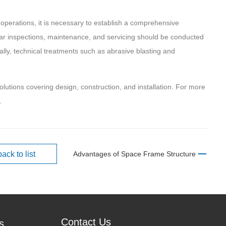
operations, it is necessary to establish a comprehensive
ar inspections, maintenance, and servicing should be conducted
ally, technical treatments such as abrasive blasting and
solutions covering design, construction, and installation. For more
.
back to list
Advantages of Space Frame Structure
Contact Us
s