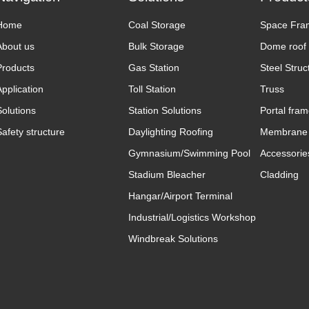
Home
Coal Storage
Space Fra
About us
Bulk Storage
Dome roof
Products
Gas Station
Steel Struc
Application
Toll Station
Truss
Solutions
Station Solutions
Portal fra
Safety structure
Daylighting Roofing
Membrane 
Gymnasium/Swimming Pool
Accessorie
Stadium Bleacher
Cladding
Hangar/Airport Terminal
Industrial/Logistics Workshop
Windbreak Solutions