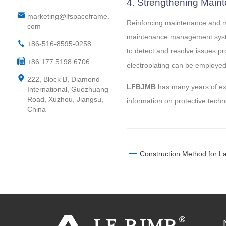
4. Strengthening Mai
marketing@lfspaceframe.
Reinforcing maintenance and ma
com
maintenance management system
+86-516-8595-0258
to detect and resolve issues pr
+86 177 5198 6706
electroplating can be employed 
222, Block B, Diamond
LFBJMB
has many years of expe
International, Guozhuang
Road, Xuzhou, Jiangsu,
information on protective techn
China
Construction Method for L