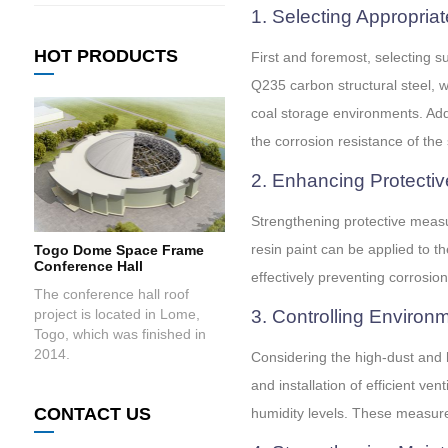
1. Selecting Appropriat
HOT PRODUCTS
First and foremost, selecting s
Q235 carbon structural steel, w
coal storage environments. Add
the corrosion resistance of the 
2. Enhancing Protecti
Strengthening protective measur
resin paint can be applied to t
Togo Dome Space Frame
Conference Hall
effectively preventing corrosion
The conference hall roof
project is located in Lome,
3. Controlling Environ
Togo, which was finished in
2014.
Considering the high-dust and 
and installation of efficient v
CONTACT US
humidity levels. These measures