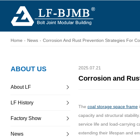
Home
-
News
-
Corrosion And Rust Prevention Strategies For C
ABOUT US
2025.07.21
Corrosion and Rust
About LF
LF History
The
coal storage space frame
i
capacity and structural stabilit
Factory Show
service life and load-carrying 
extending their lifespan and ensu
News