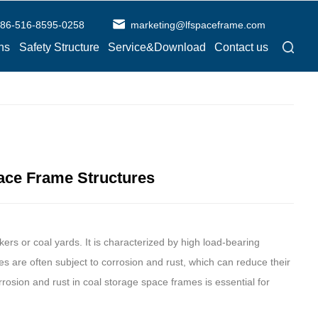
86-516-8595-0258
marketing@lfspaceframe.com
ns
Safety Structure
Service&Download
Contact us
pace Frame Structures
nkers or coal yards. It is characterized by high load-bearing
ties are often subject to corrosion and rust, which can reduce their
rrosion and rust in coal storage space frames is essential for