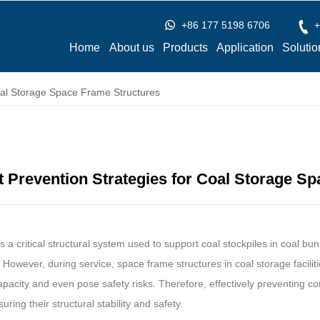
+86 177 5198 6706
+
Home
About us
Products
Application
Solutio
oal Storage Space Frame Structures
 Prevention Strategies for Coal Storage S
s a critical structural system used to support coal stockpiles in coal bu
y. However, during service, space frame structures in coal storage facili
capacity and even pose safety risks. Therefore, effectively preventing co
ring their structural stability and safety.