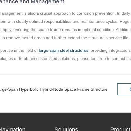
ntenance and Management
nagement is also a crucial approach to corrosion prevention. In daily 
 with clearly defined responsibilities and maintenance cycles. Regul
omptly, ensuring the space frame remains in optimal condition. Addition
to remove rusted areas and further extend the structure’s service life.
rtise in the field of
large-span steel structures
, providing integrated 
ologies or to obtain customized solutions, please feel free to contact us
arge-Span Hyperbolic Hybrid-Node Space Frame Structure
Navigation
Solutions
Product