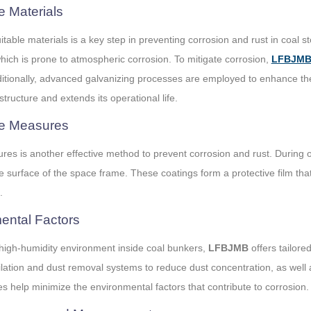
e Materials
uitable materials is a key step in preventing corrosion and rust in coa
hich is prone to atmospheric corrosion. To mitigate corrosion,
LFBJM
itionally, advanced galvanizing processes are employed to enhance the p
structure and extends its operational life.
ve Measures
es is another effective method to prevent corrosion and rust. During op
he surface of the space frame. These coatings form a protective film tha
.
mental Factors
high-humidity environment inside coal bunkers,
LFBJMB
offers tailor
entilation and dust removal systems to reduce dust concentration, as wel
 help minimize the environmental factors that contribute to corrosion.