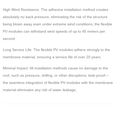
High Wind Resistance: The adhesive installation method creates
absolutely no back pressure, eliminating the risk of the structure
being blown away even under extreme wind conditions; the flexible
PV modules can withstand wind speeds of up to 45 meters per
second.
Long Service Life: The flexible PV modules adhere strongly to the
membrane material, ensuring a service life of over 20 years.
Minimal Impact: All installation methods cause no damage to the
roof, such as pressure, drilling, or other disruptions; leak-proof—
the seamless integration of flexible PV modules with the membrane
material eliminates any risk of water leakage;