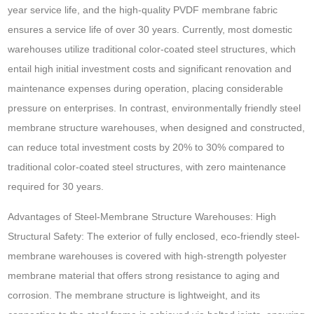
year service life, and the high-quality PVDF membrane fabric
ensures a service life of over 30 years. Currently, most domestic
warehouses utilize traditional color-coated steel structures, which
entail high initial investment costs and significant renovation and
maintenance expenses during operation, placing considerable
pressure on enterprises. In contrast, environmentally friendly steel
membrane structure warehouses, when designed and constructed,
can reduce total investment costs by 20% to 30% compared to
traditional color-coated steel structures, with zero maintenance
required for 30 years.
Advantages of Steel-Membrane Structure Warehouses: High
Structural Safety: The exterior of fully enclosed, eco-friendly steel-
membrane warehouses is covered with high-strength polyester
membrane material that offers strong resistance to aging and
corrosion. The membrane structure is lightweight, and its