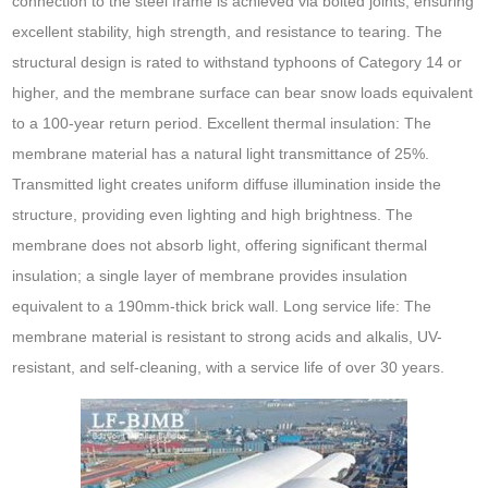
connection to the steel frame is achieved via bolted joints, ensuring
excellent stability, high strength, and resistance to tearing. The
structural design is rated to withstand typhoons of Category 14 or
higher, and the membrane surface can bear snow loads equivalent
to a 100-year return period. Excellent thermal insulation: The
membrane material has a natural light transmittance of 25%.
Transmitted light creates uniform diffuse illumination inside the
structure, providing even lighting and high brightness. The
membrane does not absorb light, offering significant thermal
insulation; a single layer of membrane provides insulation
equivalent to a 190mm-thick brick wall. Long service life: The
membrane material is resistant to strong acids and alkalis, UV-
resistant, and self-cleaning, with a service life of over 30 years.