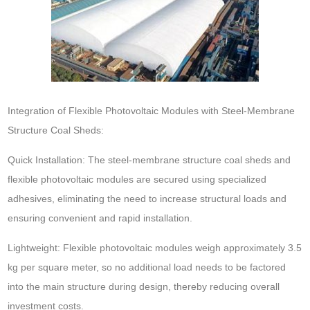
Integration of Flexible Photovoltaic Modules with Steel-Membrane
Structure Coal Sheds:
Quick Installation: The steel-membrane structure coal sheds and
flexible photovoltaic modules are secured using specialized
adhesives, eliminating the need to increase structural loads and
ensuring convenient and rapid installation.
Lightweight: Flexible photovoltaic modules weigh approximately 3.5
kg per square meter, so no additional load needs to be factored
into the main structure during design, thereby reducing overall
investment costs.