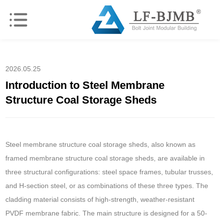
2026.05.25
Introduction to Steel Membrane
Structure Coal Storage Sheds
Steel membrane structure coal storage sheds, also known as
framed membrane structure coal storage sheds, are available in
three structural configurations: steel space frames, tubular trusses,
and H-section steel, or as combinations of these three types. The
cladding material consists of high-strength, weather-resistant
PVDF membrane fabric. The main structure is designed for a 50-