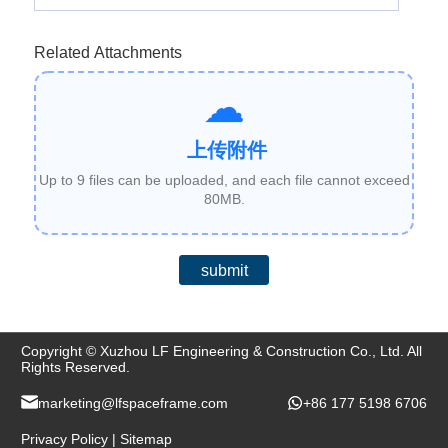
Related Attachments
上传附件
Up to 9 files can be uploaded, and each file cannot exceed
80MB.
submit
Copyright © Xuzhou LF Engineering & Construction Co., Ltd. All
Rights Reserved.
marketing@lfspaceframe.com
+86 177 5198 6706
Privacy Policy
|
Sitemap