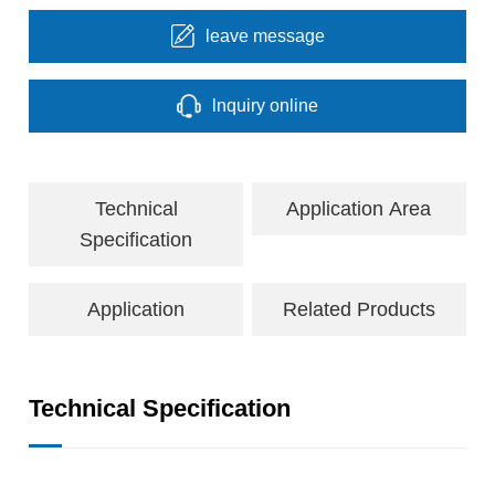
leave message
lnquiry online
Technical
Application Area
Specification
Application
Related Products
Technical Specification