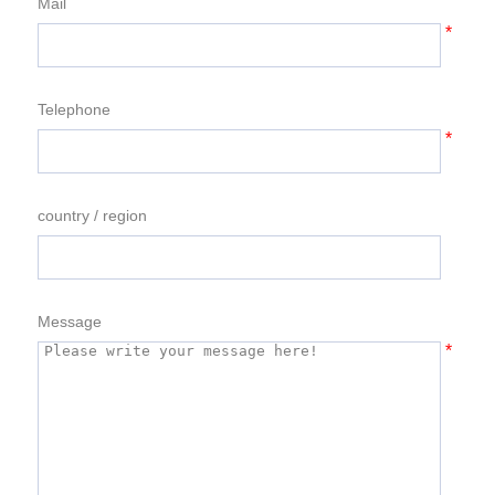
Mail
*
Telephone
*
country / region
Message
*