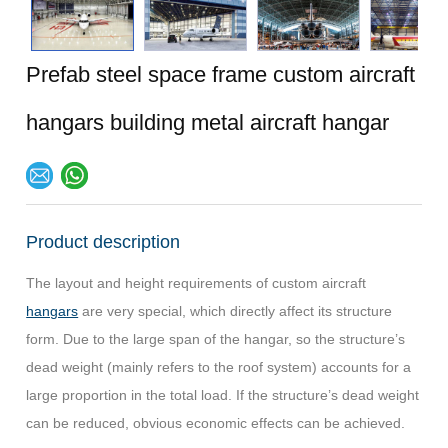
Prefab steel space frame custom aircraft
hangars building metal aircraft hangar
Product description
The layout and height requirements of custom aircraft
hangars
are very special, which directly affect its structure
form.
Due to the large span of the hangar, so the structure’s
dead weight (mainly refers to the roof system) accounts for a
large proportion in the total load.
If the structure’s dead weight
can be reduced, obvious economic effects can be achieved.