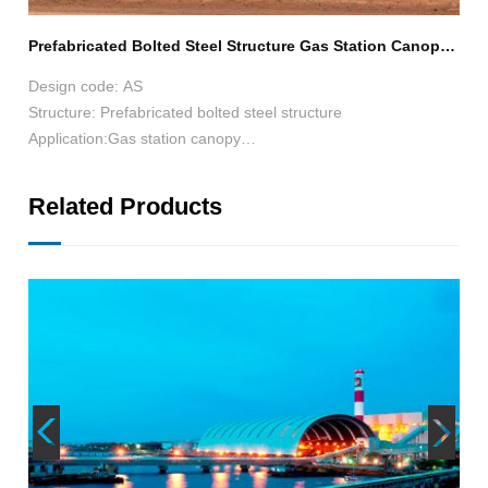
Prefabricated Bolted Steel Structure Gas Station Canopy 25m*12m*6.7m in Australia
Ste
rea
Design code: AS
Structure: Prefabricated bolted steel structure
Application:Gas station canopy
Size:25*12*6.7
Surface treatment:Hot-dip galvanization 60μm
Related Products
Roofing: corrugated steel sheet