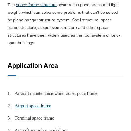
The
space frame structure
system has good stress and light
weight, which can solve some problems that can’t be solved
by plane hangar structure system.
Shell structure, space
frame structure, suspension structure and other space
structures have been widely used as the roof system of long-
span buildings.
Application Area
1、Aircraft maintenance warehouse space frame
2、
Airport space frame
3、Terminal space frame
4、Aircraft assembly workshop