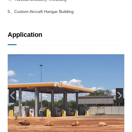
5、Custom Aircraft Hangar Building
Application