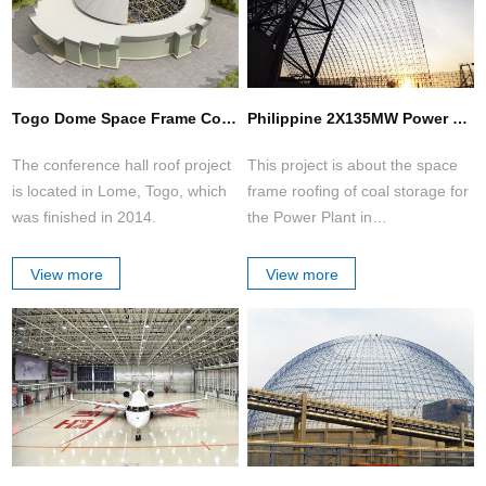
Togo Dome Space Frame Conference Hall
Philippine 2X135MW Power Plant of Coal Storage Space Frame Project
The conference hall roof project
This project is about the space
is located in Lome, Togo, which
frame roofing of coal storage for
was finished in 2014.
the Power Plant in
Philippines.The construction
structure is in barrel shell shape.
View more
View more