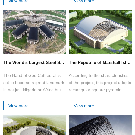
View more
View more
customers.
Industrial storage domes, barrel
vaults and space frames are a
cost efficient way to address
space.
The World’s Largest Steel Space Frame Structure Church Auditorium (Hand of God Cathedral )
The Republic of Marshall Islands Stadium Roof
The Hand of God Cathedral is
According to the characteristics
set to become a great landmark
of the project, this project adopts
in not just Nigeria or Africa but in
rectangular square pyramid
the world.
space frame structure with bolt-
ball joint.
View more
View more