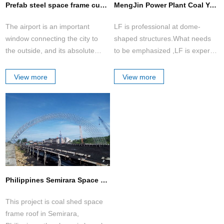
Prefab steel space frame custom aircraft hangars building metal aircraft hangar
MengJin Power Plant Coal Yard Domes(2 sets)
The airport is an important
LF is professional at dome-
window connecting the city to
shaped structures.What needs
the outside, and its absolute
to be emphasized ,LF is expert
status in the city cannot be
of the construction in long
shaken. The government
span(D>100m) which is
View more
View more
attaches great importance to the
replacing traditional H type steel
construction of airports, and
structure with absolute
tends to adopt new structures,
advantages of lower cost, more
unique shapes and some unique
beautiful appearance and safe
urban cultural elements to
structure.
display and enhance the image
of the city.
Philippines Semirara Space Frame Coal Shed
This project is coal shed space
frame roof in Semirara,