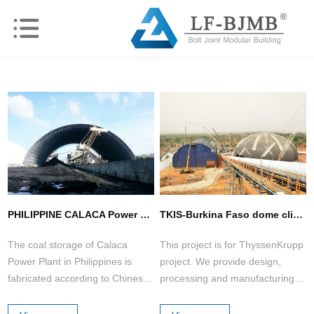
PHILIPPINE CALACA Power Plant Coal Storage ( 2 sets )
TKIS-Burkina Faso dome clinker storage shed &barrel additive storage shed
The coal storage of Calaca
This project is for ThyssenKrupp
Power Plant in Philippines is
project. We provide design,
fabricated according to Chinese
processing and manufacturing,
Standard.
on-site guidance and installation,
which is highly praised by