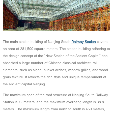
The main station building of Nanjing South
Railway Station
covers
an area of 281,500 square meters. The station building adhering to
the design concept of the “New Station of the Ancient Capital” has
absorbed a large number of Chinese classical architectural
elements, such as algae, bucket arches, window grilles, and wood
grain texture. It reflects the rich style and unique temperament of
the ancient capital Nanjing.
The maximum span of the roof structure of Nanjing South Railway
Station is 72 meters, and the maximum overhang length is 38.8
meters. The maximum length from north to south is 450 meters,