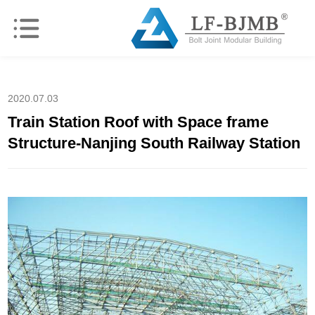
2020.07.03
Train Station Roof with Space frame
Structure-Nanjing South Railway Station