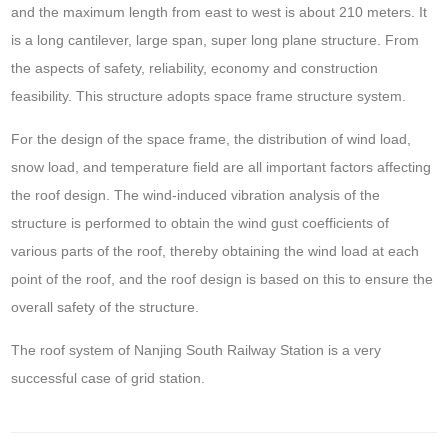
and the maximum length from east to west is about 210 meters. It
is a long cantilever, large span, super long plane structure. From
the aspects of safety, reliability, economy and construction
feasibility. This structure adopts space frame structure system.
For the design of the space frame, the distribution of wind load,
snow load, and temperature field are all important factors affecting
the roof design. The wind-induced vibration analysis of the
structure is performed to obtain the wind gust coefficients of
various parts of the roof, thereby obtaining the wind load at each
point of the roof, and the roof design is based on this to ensure the
overall safety of the structure.
The roof system of Nanjing South Railway Station is a very
successful case of grid station.