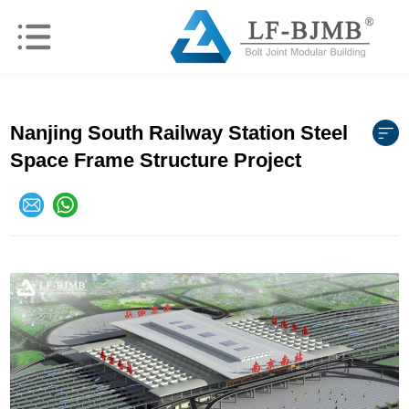
Nanjing South Railway Station Steel
Space Frame Structure Project