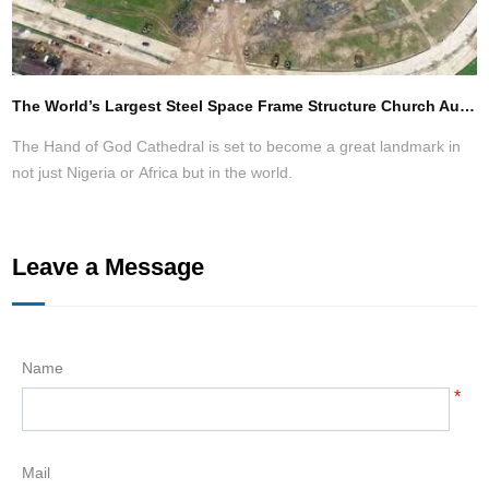
 Gas/Petrol Pump Station in Australia Liberty
The World’s Largest Steel Space Frame Structure Church Auditorium (Hand of God Cathedral )
T
The Hand of God Cathedral is set to become a great landmark in
A
not just Nigeria or Africa but in the world.
r
jo
Leave a Message
Name
*
Mail