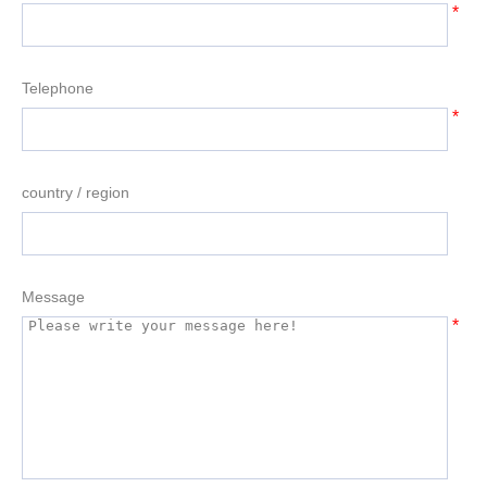
*
Telephone
*
country / region
Message
*