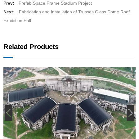
Prev:
Prefab Space Frame Stadium Project
Next:
Fabrication and Installation of Trusses Glass Dome Roof
Exhibition Hall
Related Products