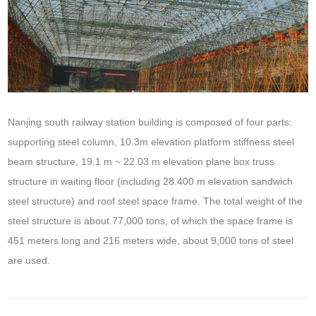
Nanjing south railway station building is composed of four parts:
supporting steel column, 10.3m elevation platform stiffness steel
beam structure, 19.1 m ~ 22.03 m elevation plane box truss
structure in waiting floor (including 28.400 m elevation sandwich
steel structure) and roof steel space frame. The total weight of the
steel structure is about 77,000 tons, of which the space frame is
451 meters long and 216 meters wide, about 9,000 tons of steel
are used.