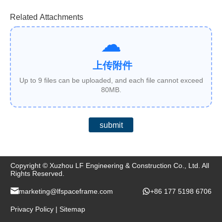
Related Attachments
上传附件
Up to 9 files can be uploaded, and each file cannot exceed
80MB.
submit
Copyright © Xuzhou LF Engineering & Construction Co., Ltd. All
Rights Reserved.
marketing@lfspaceframe.com
+86 177 5198 6706
Privacy Policy
|
Sitemap