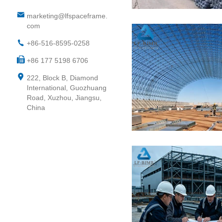
marketing@lfspaceframe.
com
+86-516-8595-0258
+86 177 5198 6706
222, Block B, Diamond
International, Guozhuang
Road, Xuzhou, Jiangsu,
China