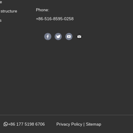
me
Phone:
structure
+86-516-8595-0258
s
+86 177 5198 6706
Privacy Policy
|
Sitemap