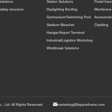
Solutions
Station Solutions
Portal fra
Safety structure
Daylighting Roofing
Membrane 
Gymnasium/Swimming Pool
Accessorie
Stadium Bleacher
Cladding
Hangar/Airport Terminal
Industrial/Logistics Workshop
Windbreak Solutions
, Ltd. All Rights Reserved.
marketing@lfspaceframe.com