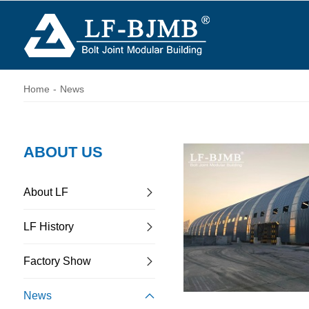
Home
-
News
ABOUT US
About LF
LF History
Factory Show
News