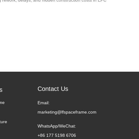
Contact Us
s
me
Email:
marketing@lfspaceframe.com
ture
WhatsApp/WeChat:
+86 177 5198 6706