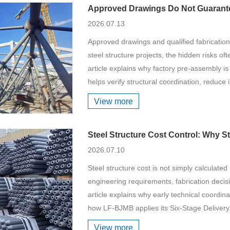
Approved Drawings Do Not Guarantee
2026.07.13
Approved drawings and qualified fabrication
steel structure projects, the hidden risks oft
article explains why factory pre-assembly is m
helps verify structural coordination, reduce i
View more
Steel Structure Cost Control: Why S
2026.07.10
Steel structure cost is not simply calculated b
engineering requirements, fabrication decisio
article explains why early technical coordinat
how LF-BJMB applies its Six-Stage Delivery
View more