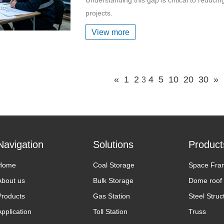
projects.
View more
«
1
2
4
5
10
20
30
»
3
Navigation
Solutions
Product
Home
Coal Storage
Space Fra
About us
Bulk Storage
Dome roof
Products
Gas Station
Steel Struc
Application
Toll Station
Truss