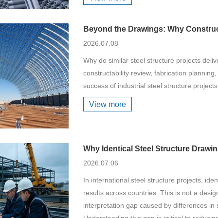
Beyond the Drawings: Why Construct
2026.07.08
Why do similar steel structure projects deliv
constructability review, fabrication planning
success of industrial steel structure projects
View more
Why Identical Steel Structure Drawi
2026.07.06
In international steel structure projects, ide
results across countries. This is not a desig
interpretation gap caused by differences in st
Understanding this gap is critical to reduci