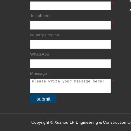
*
Telephone
*
country / region
WhatsApp
Message
*
submit
Copyright © Xuzhou LF Engineering & Construction Co.