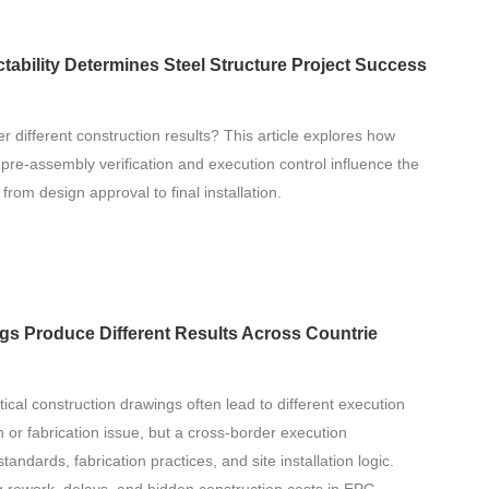
ability Determines Steel Structure Project Success
er different construction results? This article explores how
, pre-assembly verification and execution control influence the
 from design approval to final installation.
ngs Produce Different Results Across Countrie
ntical construction drawings often lead to different execution
n or fabrication issue, but a cross-border execution
andards, fabrication practices, and site installation logic.
ng rework, delays, and hidden construction costs in EPC