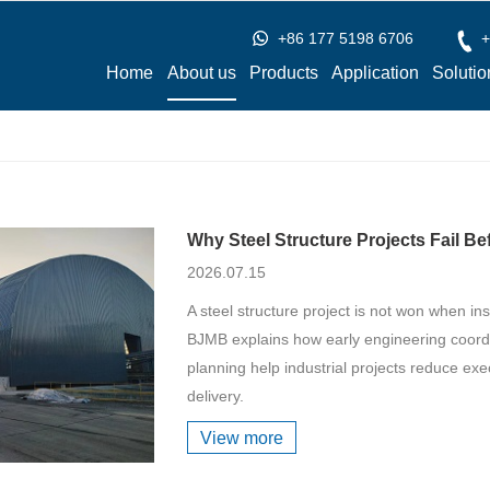
+86 177 5198 6706
+
Home
About us
Products
Application
Solutio
Why Steel Structure Projects Fail Be
2026.07.15
A steel structure project is not won when ins
BJMB explains how early engineering coordin
planning help industrial projects reduce exe
delivery.
View more