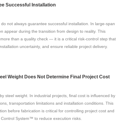
 Successful Installation
 do not always guarantee successful installation. In large-span
en appear during the transition from design to reality. This
ore than a quality check — it is a critical risk-control step that
nstallation uncertainty, and ensure reliable project delivery.
teel Weight Does Not Determine Final Project Cost
y steel weight. In industrial projects, final cost is influenced by
ns, transportation limitations and installation conditions. This
ion before fabrication is critical for controlling project cost and
 Control System™ to reduce execution risks.