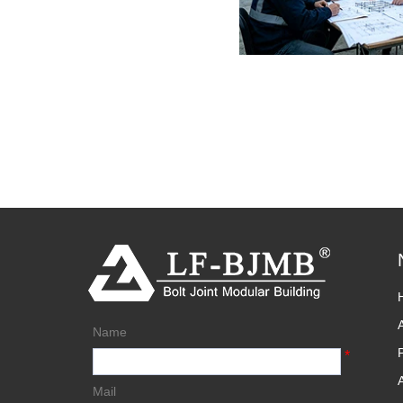
Name
*
Mail