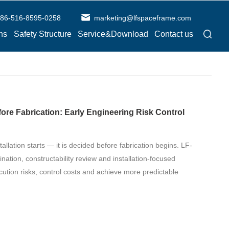
86-516-8595-0258
marketing@lfspaceframe.com
ns
Safety Structure
Service&Download
Contact us
fore Fabrication: Early Engineering Risk Control
tallation starts — it is decided before fabrication begins. LF-
ation, constructability review and installation-focused
cution risks, control costs and achieve more predictable