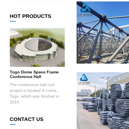
HOT PRODUCTS
Togo Dome Space Frame
Conference Hall
The conference hall roof
project is located in Lome,
Togo, which was finished in
2014.
CONTACT US